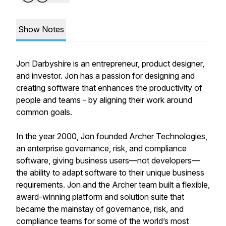
Show Notes
Jon Darbyshire is an entrepreneur, product designer,
and investor. Jon has a passion for designing and
creating software that enhances the productivity of
people and teams - by aligning their work around
common goals.
In the year 2000, Jon founded Archer Technologies,
an enterprise governance, risk, and compliance
software, giving business users—not developers—
the ability to adapt software to their unique business
requirements. Jon and the Archer team built a flexible,
award-winning platform and solution suite that
became the mainstay of governance, risk, and
compliance teams for some of the world’s most