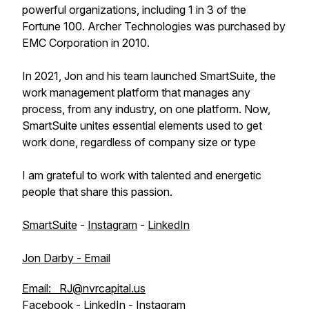
powerful organizations, including 1 in 3 of the
Fortune 100. Archer Technologies was purchased by
EMC Corporation in 2010.
In 2021, Jon and his team launched SmartSuite, the
work management platform that manages any
process, from any industry, on one platform. Now,
SmartSuite unites essential elements used to get
work done, regardless of company size or type
I am grateful to work with talented and energetic
people that share this passion.
SmartSuite
-
Instagram
-
LinkedIn
Jon Darby - Email
Email: RJ@nvrcapital.us
Facebook
-
LinkedIn
-
Instagram