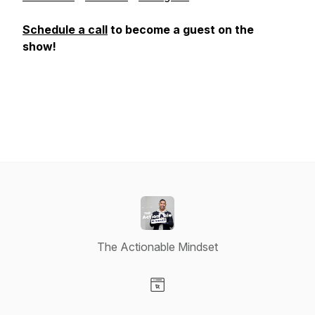
Schedule a call
to become a guest on the
show!
The Actionable Mindset
Visit our Website page