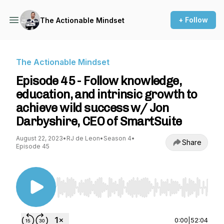
+ Follow
The Actionable Mindset
The Actionable Mindset
Episode 45 - Follow knowledge,
education, and intrinsic growth to
achieve wild success w/ Jon
Darbyshire, CEO of SmartSuite
August 22, 2023
•
RJ de Leon
•
Season 4
•
Share
Episode 45
Use Left/Right to seek, Home/End to jump to st
0:00
|
52:04