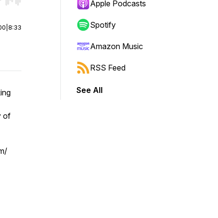
r end. Hold shift to jump forward or backward.
Apple Podcasts
Spotify
00
|
8:33
Amazon Music
RSS Feed
See All
ing
 of
om/