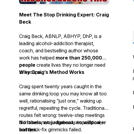
Meet The Stop Drinking Expert: Craig
Beck
Craig Beck, ABNLP, ABHYP, DhP, is a
leading alcohol-addiction therapist,
coach, and bestselling author whose
work has helped
more than 250,000
people
create lives they no longer need
to escape.
Why Craig’s Method Works
Craig spent twenty years caught in the
same drinking loop you may know all too
well, rationalising “just one,” waking up
regretful, repeating the cycle. Traditional
routes felt wrong: twelve-step meetings
didn’t resonate, rehab was impractical,
No labels, no judgment, no willpower
and quick-fix gimmicks failed.
battles.