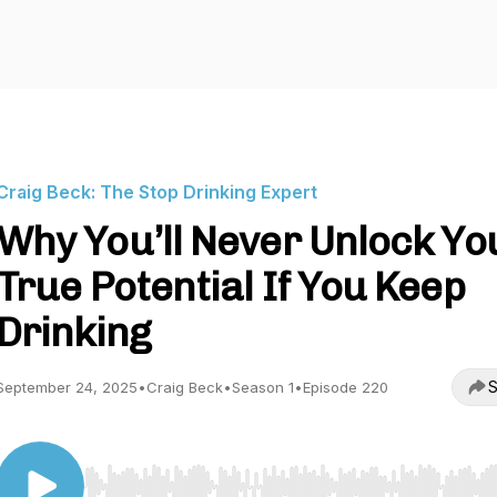
Craig Beck: The Stop Drinking Expert
Why You’ll Never Unlock Yo
True Potential If You Keep
Drinking
S
September 24, 2025
•
Craig Beck
•
Season 1
•
Episode 220