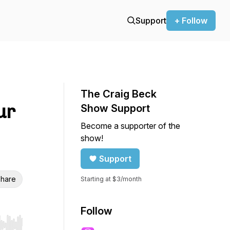
Support
+ Follow
The Craig Beck
ur
Show Support
Become a supporter of the
show!
Support
hare
Starting at $3/month
Follow