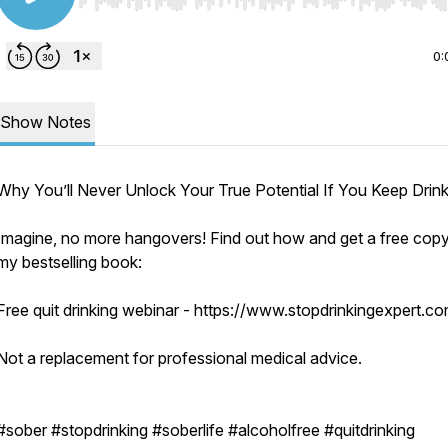
Use Left/Right to seek, Home/End to jump to start o
0:
Show Notes
Why You’ll Never Unlock Your True Potential If You Keep Drink
Imagine, no more hangovers! Find out how and get a free copy
my bestselling book:
Free quit drinking webinar - https://www.stopdrinkingexpert.c
Not a replacement for professional medical advice.
#sober #stopdrinking #soberlife #alcoholfree #quitdrinking