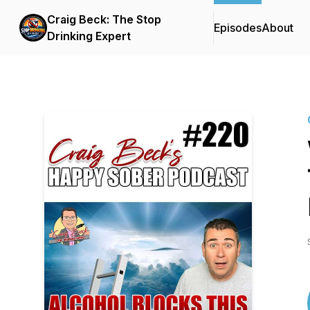
Craig Beck: The Stop
Episodes
About
Drinking Expert