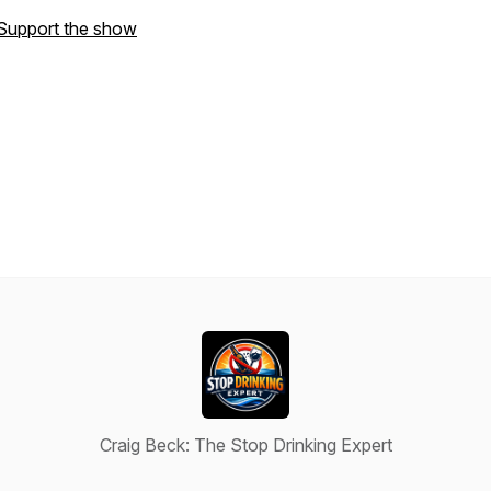
Support the show
Craig Beck: The Stop Drinking Expert