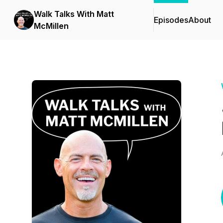
Walk Talks With Matt
Episodes
About
McMillen