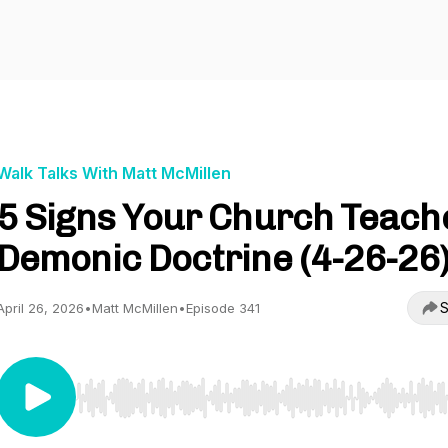
Walk Talks With Matt McMillen
5 Signs Your Church Teach
Demonic Doctrine (4-26-26
S
April 26, 2026
•
Matt McMillen
•
Episode 341
Use Left/Right to seek, Home/End to jump to start o