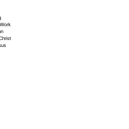
,
g
 Work
hn
Christ
sus