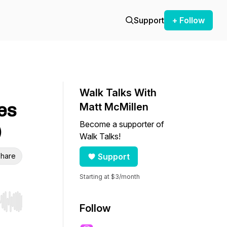
Support
+ Follow
Walk Talks With
es
Matt McMillen
Become a supporter of
)
Walk Talks!
hare
Support
Starting at $3/month
r end. Hold shift to jump forward or backward.
Follow