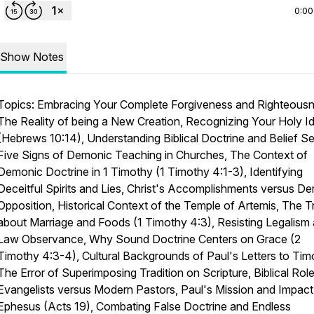
0:00
Show Notes
Topics: Embracing Your Complete Forgiveness and Righteousn
The Reality of being a New Creation, Recognizing Your Holy Id
(Hebrews 10:14), Understanding Biblical Doctrine and Belief Se
Five Signs of Demonic Teaching in Churches, The Context of
Demonic Doctrine in 1 Timothy (1 Timothy 4:1-3), Identifying
Deceitful Spirits and Lies, Christ's Accomplishments versus D
Opposition, Historical Context of the Temple of Artemis, The T
about Marriage and Foods (1 Timothy 4:3), Resisting Legalism
Law Observance, Why Sound Doctrine Centers on Grace (2
Timothy 4:3-4), Cultural Backgrounds of Paul's Letters to Tim
The Error of Superimposing Tradition on Scripture, Biblical Rol
Evangelists versus Modern Pastors, Paul's Mission and Impact
Ephesus (Acts 19), Combating False Doctrine and Endless