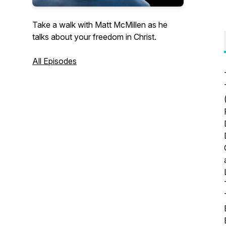
Take a walk with Matt McMillen as he
talks about your freedom in Christ.
All Episodes