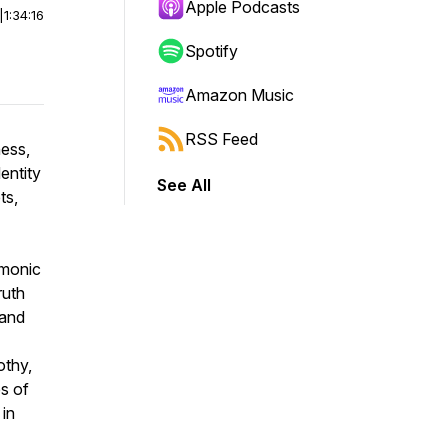
Apple Podcasts
|
1:34:16
Spotify
Amazon Music
RSS Feed
ess,
entity
See All
ts,
emonic
ruth
 and
othy,
es of
 in