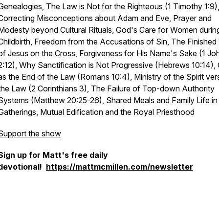
Genealogies, The Law is Not for the Righteous (1 Timothy 1:9)
Correcting Misconceptions about Adam and Eve, Prayer and
Modesty beyond Cultural Rituals, God's Care for Women durin
Childbirth, Freedom from the Accusations of Sin, The Finished
of Jesus on the Cross, Forgiveness for His Name's Sake (1 Jo
2:12), Why Sanctification is Not Progressive (Hebrews 10:14), 
as the End of the Law (Romans 10:4), Ministry of the Spirit ver
the Law (2 Corinthians 3), The Failure of Top-down Authority
Systems (Matthew 20:25-26), Shared Meals and Family Life in
Gatherings, Mutual Edification and the Royal Priesthood
Support the show
Sign up for Matt's free daily
devotional!
https://mattmcmillen.com/newsletter