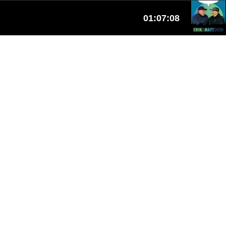
01:07:08