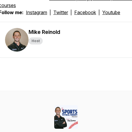
courses
Follow me:
Instagram
|
Twitter
|
Facebook
|
Youtube
Mike Reinold
Host