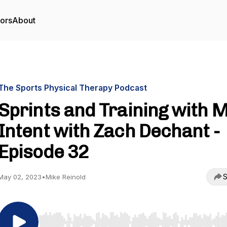
tors
About
The Sports Physical Therapy Podcast
Sprints and Training with 
Intent with Zach Dechant -
Episode 32
S
May 02, 2023
•
Mike Reinold