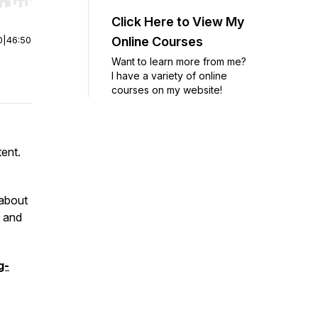
r end. Hold shift to jump forward or backward.
Click Here to View My
0
|
46:50
Online Courses
Want to learn more from me?
I have a variety of online
courses on my website!
tent.
 about
, and
g-