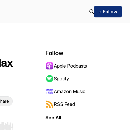
+ Follow
Follow
Max
Apple Podcasts
Spotify
Amazon Music
hare
RSS Feed
See All