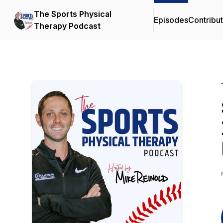
The Sports Physical
Episodes
Contribu
Therapy Podcast