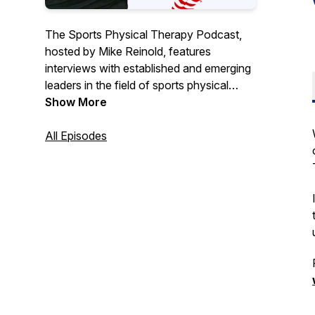
The Sports Physical Therapy Podcast,
hosted by Mike Reinold, features
interviews with established and emerging
leaders in the field of sports physical
therapy and performance training. Stay
Show More
current by combining recent evidence,
clinical experience, and career advice
All Episodes
from some of the leading experts in
sports medicine.