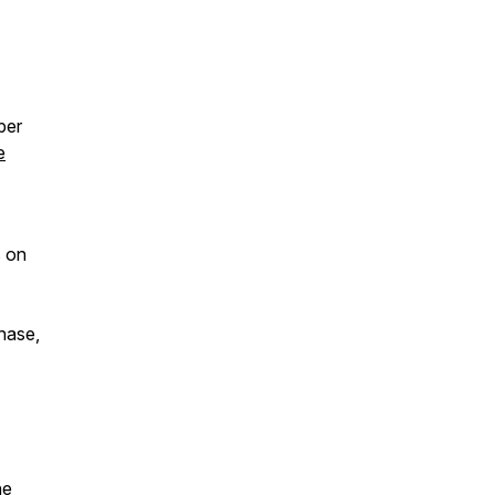
per
e
s on
chase,
ne