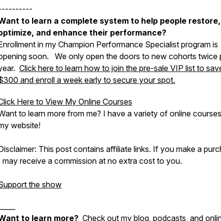
----------
Want to learn a complete system to help people restore,
optimize, and enhance their performance?
Enrollment in my Champion Performance Specialist program is
opening soon. We only open the doors to new cohorts twice 
year.
Click here to learn how to join the pre-sale VIP list to sav
$300 and enroll a week early to secure your spot.
Click Here to View My Online Courses
Want to learn more from me? I have a variety of online course
my website!
Disclaimer: This post contains affiliate links. If you make a pur
I may receive a commission at no extra cost to you.
Support the show
_____
Want to learn more?
Check out my blog, podcasts, and onli