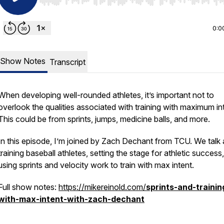
Use Left/Right to seek, Home/End to jump to start o
0:0
Show Notes
Transcript
When developing well-rounded athletes, it’s important not to
overlook the qualities associated with training with maximum in
This could be from sprints, jumps, medicine balls, and more.
In this episode, I’m joined by Zach Dechant from TCU. We talk
training baseball athletes, setting the stage for athletic success
using sprints and velocity work to train with max intent.
Full show notes:
https://mikereinold.com/
sprints-and-trainin
with-max-intent-with-zach-dechant