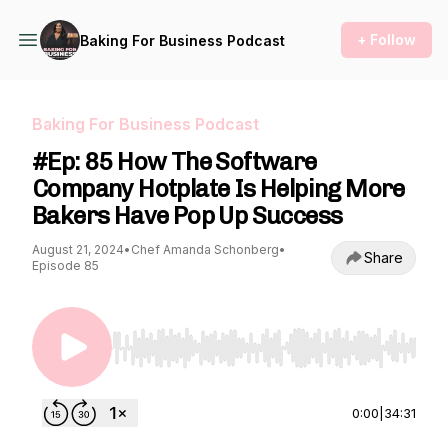
+ Follow
Baking For Business Podcast
Baking For Business Podcast
#Ep: 85 How The Software
Company Hotplate Is Helping More
Bakers Have Pop Up Success
August 21, 2024
•
Chef Amanda Schonberg
•
Share
Episode 85
Use Left/Right to seek, Home/End to jump to st
0:00
|
34:31