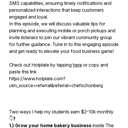
SMS capabilities, ensuring timely notifications and
personalized interactions that keep customers
engaged and loyal.
In this episode, we will discuss valuable tips for
planning and executing mobile or porch pickups and
invite listeners to join our vibrant community group
for further guidance. Tune in to this engaging episode
and get ready to elevate your food business game!
Check out Hotplate by tapping
here
or copy and
paste this link
https://www.hotplate.com?
utm_source=referral&referral=chefschonberg
Two ways I help my students earn $2-10k monthly
👇
?
1.) Grow your home bakery business
inside The