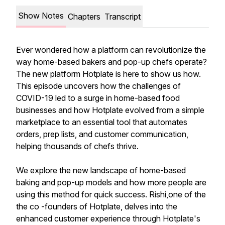
Show Notes
Chapters
Transcript
Ever wondered how a platform can revolutionize the
way home-based bakers and pop-up chefs operate?
The new platform Hotplate is here to show us how.
This episode uncovers how the challenges of
COVID-19 led to a surge in home-based food
businesses and how Hotplate evolved from a simple
marketplace to an essential tool that automates
orders, prep lists, and customer communication,
helping thousands of chefs thrive.
We explore the new landscape of home-based
baking and pop-up models and how more people are
using this method for quick success. Rishi,one of the
the co -founders of Hotplate, delves into the
enhanced customer experience through Hotplate's