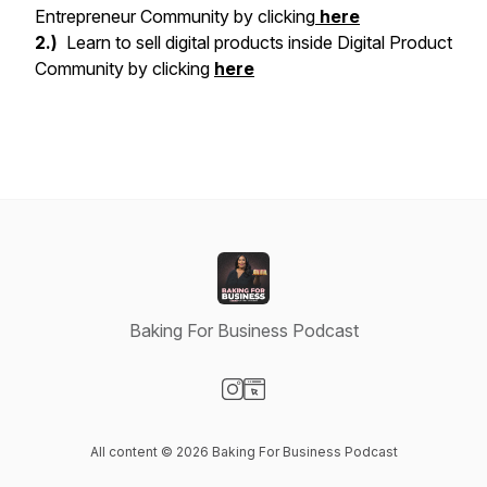
Entrepreneur Community by clicking
here
2.)
Learn to sell
digital products
inside Digital Product
Community by clicking
here
Baking For Business Podcast
Visit our Instagram page
Visit our Website page
All content © 2026 Baking For Business Podcast