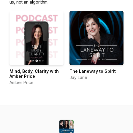
us, not an algorithm.
Mind, Body, Clarity with
The Laneway to Spirit
Amber Price
Jay Lane
Amber Price