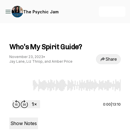
+ Follow
The Psychic Jam
The Psychic Jam
Who’s My Spirit Guide?
November 23, 2023
•
Share
Jay Lane, Liz Throp, and Amber Price
Use Left/Right to seek, Home/End to jump to st
0:00
|
13:10
Show Notes