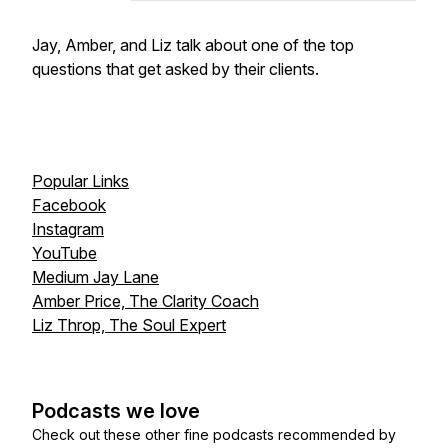
Jay, Amber, and Liz talk about one of the top
questions that get asked by their clients.
Popular Links
Facebook
Instagram
YouTube
Medium Jay Lane
Amber Price, The Clarity Coach
Liz Throp, The Soul Expert
Podcasts we love
Check out these other fine podcasts recommended by