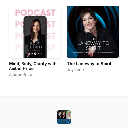
Mind, Body, Clarity with
The Laneway to Spirit
Amber Price
Jay Lane
Amber Price