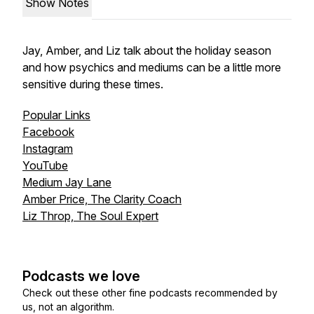
Show Notes
Jay, Amber, and Liz talk about the holiday season
and how psychics and mediums can be a little more
sensitive during these times.
Popular Links
Facebook
Instagram
YouTube
Medium Jay Lane
Amber Price, The Clarity Coach
Liz Throp, The Soul Expert
Podcasts we love
Check out these other fine podcasts recommended by
us, not an algorithm.