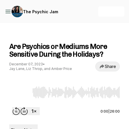
+ Follow
The Psychic Jam
The Psychic Jam
Are Psychics or Mediums More
Sensitive During the Holidays?
December 07, 2023
•
Share
Jay Lane, Liz Throp, and Amber Price
Use Left/Right to seek, Home/End to jump to st
0:00
|
26:00