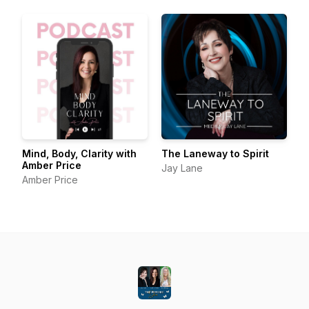
Mind, Body, Clarity with
The Laneway to Spirit
Amber Price
Jay Lane
Amber Price