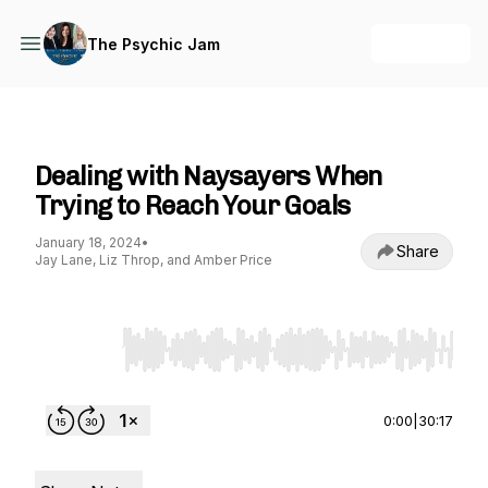
+ Follow
The Psychic Jam
The Psychic Jam
Dealing with Naysayers When
Trying to Reach Your Goals
January 18, 2024
•
Share
Jay Lane, Liz Throp, and Amber Price
Use Left/Right to seek, Home/End to jump to st
0:00
|
30:17