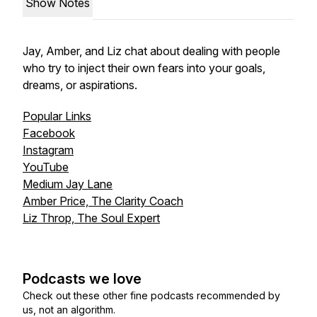
Show Notes
Jay, Amber, and Liz chat about dealing with people
who try to inject their own fears into your goals,
dreams, or aspirations.
Popular Links
Facebook
Instagram
YouTube
Medium Jay Lane
Amber Price, The Clarity Coach
Liz Throp, The Soul Expert
Podcasts we love
Check out these other fine podcasts recommended by
us, not an algorithm.