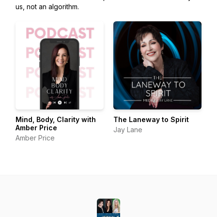
us, not an algorithm.
Mind, Body, Clarity with
The Laneway to Spirit
Amber Price
Jay Lane
Amber Price