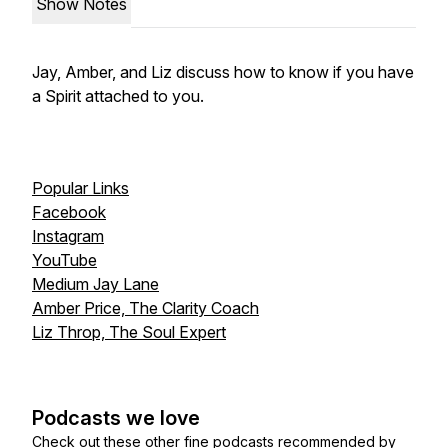
Show Notes
Jay, Amber, and Liz discuss how to know if you have
a Spirit attached to you.
Popular Links
Facebook
Instagram
YouTube
Medium Jay Lane
Amber Price, The Clarity Coach
Liz Throp, The Soul Expert
Podcasts we love
Check out these other fine podcasts recommended by