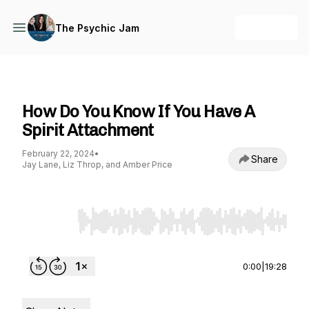
+ Follow
The Psychic Jam
The Psychic Jam
How Do You Know If You Have A
Spirit Attachment
February 22, 2024
•
Share
Jay Lane, Liz Throp, and Amber Price
Use Left/Right to seek, Home/End to jump to st
0:00
|
19:28