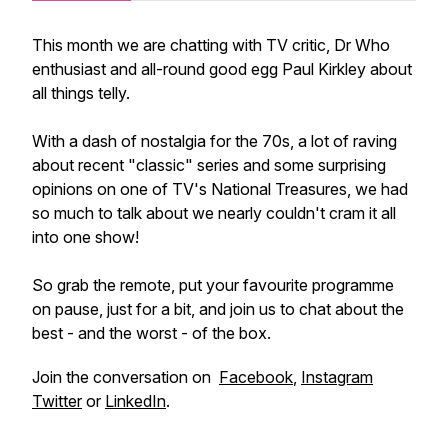
This month we are chatting with TV critic, Dr Who
enthusiast and all-round good egg Paul Kirkley about
all things telly.
With a dash of nostalgia for the 70s, a lot of raving
about recent "classic" series and some
surprising
opinions on one of TV's National Treasures, we had
so much to talk about we nearly couldn't cram it all
into one show!
So grab the remote, put your favourite programme
on pause, just for a bit, and join us to chat about the
best - and the worst - of the box.
Join the conversation on
Facebook
,
Instagram
Twitter
or
LinkedIn
.