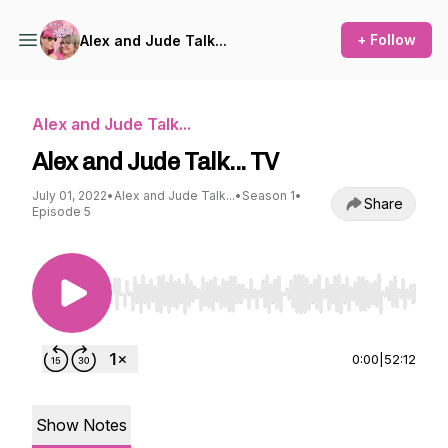
+ Follow
Alex and Jude Talk...
Alex and Jude Talk...
Alex and Jude Talk... TV
July 01, 2022
•
Alex and Jude Talk...
•
Season 1
•
Share
Episode 5
Use Left/Right to seek, Home/End to jump to st
0:00
|
52:12
Show Notes