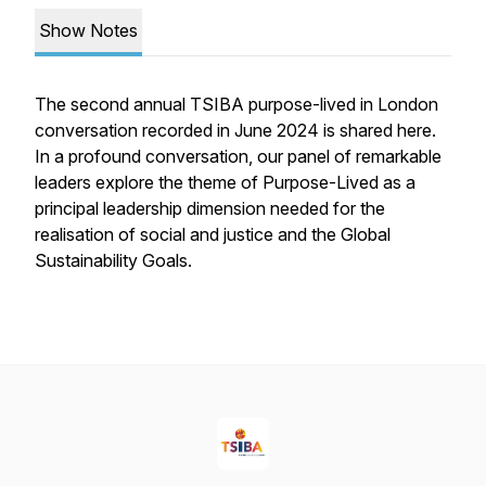
Show Notes
The second annual TSIBA purpose-lived in London
conversation recorded in June 2024 is shared here.
In a profound conversation, our panel of remarkable
leaders explore the theme of Purpose-Lived as a
principal leadership dimension needed for the
realisation of social and justice and the Global
Sustainability Goals.