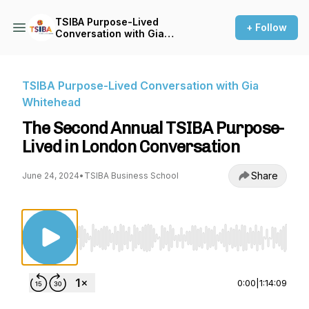
TSIBA Purpose-Lived
+ Follow
Conversation with Gia
Whitehead
TSIBA Purpose-Lived Conversation with Gia
Whitehead
The Second Annual TSIBA Purpose-
Lived in London Conversation
Share
June 24, 2024
•
TSIBA Business School
Use Left/Right to seek, Home/End to jump to st
0:00
|
1:14:09