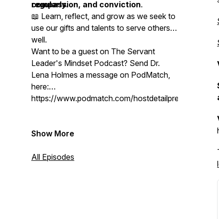
compassion, and conviction
regularly.
.
📖 Learn, reflect, and grow as we seek to
use our gifts and talents to serve others
well.
Want to be a guest on The Servant
Leader's Mindset Podcast? Send Dr.
Lena Holmes a message on PodMatch,
here:
https://www.podmatch.com/hostdetailpreview/drlen
Show More
All Episodes