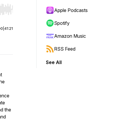
Apple Podcasts
r end. Hold shift to jump forward or backward.
Spotify
00
|
41:21
Amazon Music
RSS Feed
See All
t
the
ience
ate
nd the
and