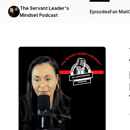
The Servant Leader's
Episodes
Fan Mail
C
Mindset Podcast