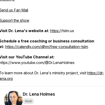
Send us Fan Mail
Support the show
Visit Dr. Lena's website at
:
https:
//tslm.us
Schedule a free coaching or business consultation
at:
https://calendly.com/dlhm/free-consultation-tslm
a
Visit our YouTube Channel at:
https://www.youtube.com/@Dr.LenaHolmes
To learn more about Dr. Lena's ministry project, visit
https://dr-
lena.org
Dr. Lena Holmes
Host