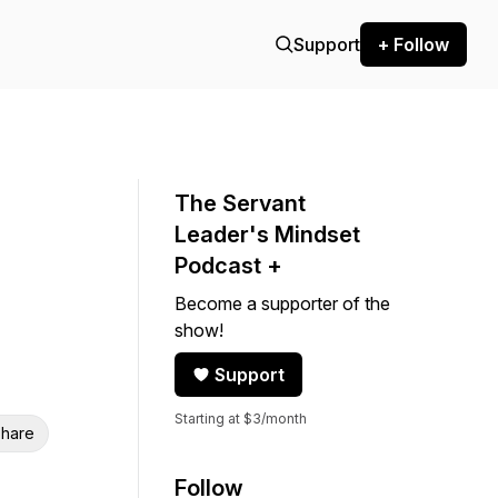
Support
+ Follow
The Servant
Leader's Mindset
Podcast +
Become a supporter of the
show!
Support
Starting at $3/month
hare
Follow