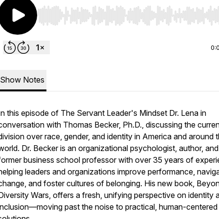
Use Left/Right to seek, Home/End to jump to start o
0:
Show Notes
In this episode of The Servant Leader's Mindset Dr. Lena in
conversation with Thomas Becker, Ph.D., discussing the curren
division over race, gender, and identity in America and around 
world. Dr. Becker is an organizational psychologist, author, and
former business school professor with over 35 years of exper
helping leaders and organizations improve performance, navig
change, and foster cultures of belonging. His new book, Beyo
Diversity Wars, offers a fresh, unifying perspective on identity 
inclusion—moving past the noise to practical, human-centered
solutions.