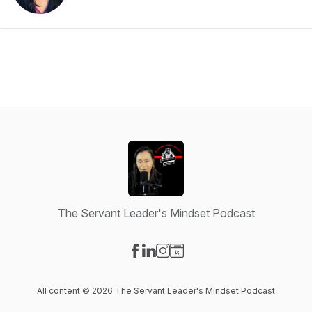
The Servant Leader's Mindset Podcast
Visit our Facebook page
Visit our LinkedIn page
Visit our Instagram page
Visit our Website page
All content © 2026 The Servant Leader's Mindset Podcast