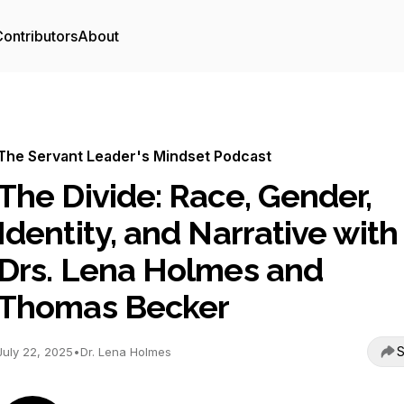
ontributors
About
The Servant Leader's Mindset Podcast
The Divide: Race, Gender,
Identity, and Narrative with
Drs. Lena Holmes and
Thomas Becker
S
July 22, 2025
•
Dr. Lena Holmes