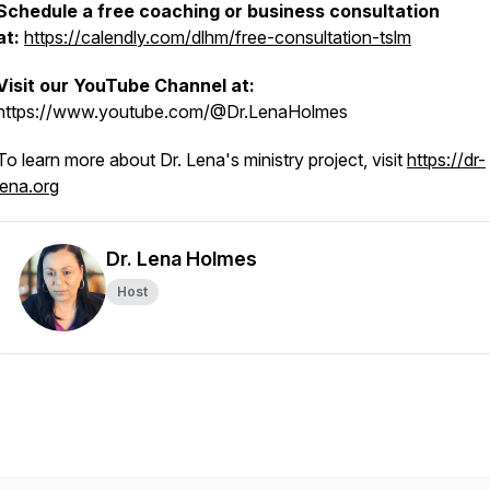
Schedule a free coaching or business consultation
at:
https://calendly.com/dlhm/free-consultation-tslm
Visit our YouTube Channel at:
https://www.youtube.com/@Dr.LenaHolmes
To learn more about Dr. Lena's ministry project, visit
https://dr-
lena.org
Dr. Lena Holmes
Host