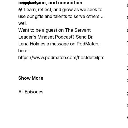
compassion, and conviction
regularly.
.
📖 Learn, reflect, and grow as we seek to
use our gifts and talents to serve others
well.
Want to be a guest on The Servant
Leader's Mindset Podcast? Send Dr.
Lena Holmes a message on PodMatch,
here:
https://www.podmatch.com/hostdetailpreview/drlen
Show More
All Episodes