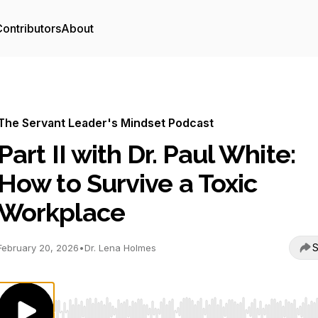
ontributors
About
The Servant Leader's Mindset Podcast
Part II with Dr. Paul White:
How to Survive a Toxic
Workplace
S
February 20, 2026
•
Dr. Lena Holmes