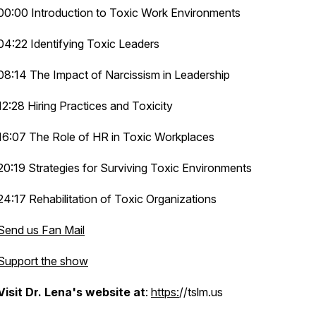
00:00 Introduction to Toxic Work Environments
04:22 Identifying Toxic Leaders
08:14 The Impact of Narcissism in Leadership
12:28 Hiring Practices and Toxicity
16:07 The Role of HR in Toxic Workplaces
a
20:19 Strategies for Surviving Toxic Environments
24:17 Rehabilitation of Toxic Organizations
Send us Fan Mail
Support the show
Visit Dr. Lena's website at
:
https:
//tslm.us