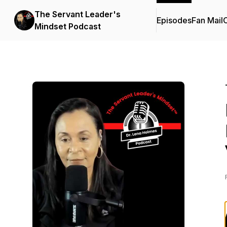
The Servant Leader's
Episodes
Fan Mail
C
Mindset Podcast