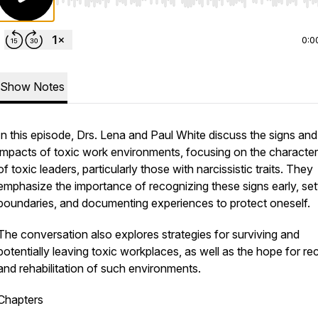
Use Left/Right to seek, Home/End to jump to start o
0:0
Show Notes
In this episode, Drs. Lena and Paul White discuss the signs and
impacts of toxic work environments, focusing on the characteri
of toxic leaders, particularly those with narcissistic traits. They
emphasize the importance of recognizing these signs early, set
boundaries, and documenting experiences to protect oneself.
The conversation also explores strategies for surviving and
potentially leaving toxic workplaces, as well as the hope for r
and rehabilitation of such environments.
Chapters