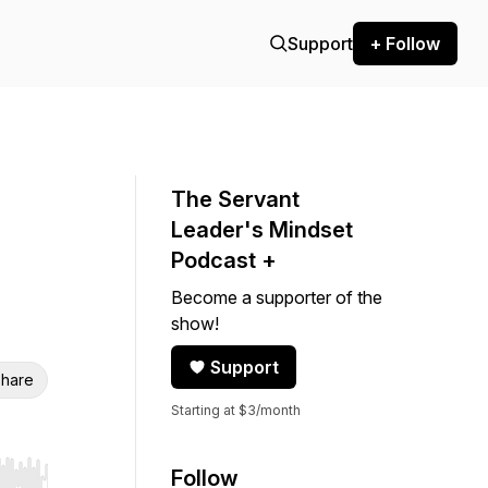
Support
+ Follow
The Servant
Leader's Mindset
Podcast +
Become a supporter of the
show!
Support
hare
Starting at $3/month
Follow