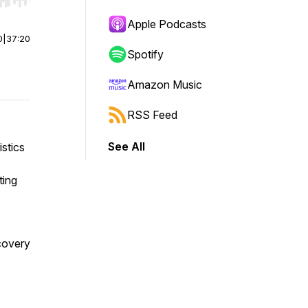
r end. Hold shift to jump forward or backward.
Apple Podcasts
0
|
37:20
Spotify
Amazon Music
RSS Feed
See All
stics
ting
ecovery