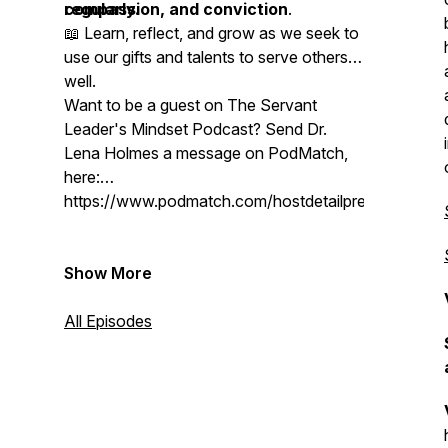
compassion, and conviction
regularly.
.
📖 Learn, reflect, and grow as we seek to
use our gifts and talents to serve others
well.
Want to be a guest on The Servant
Leader's Mindset Podcast? Send Dr.
Lena Holmes a message on PodMatch,
here:
https://www.podmatch.com/hostdetailpreview/drlen
Show More
All Episodes