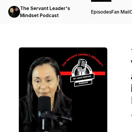
The Servant Leader's
Episodes
Fan Mail
C
Mindset Podcast