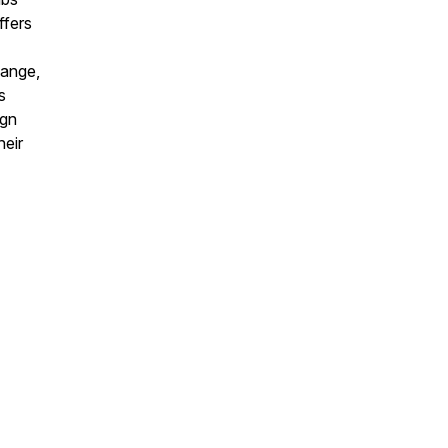
ffers
hange,
s
ign
heir