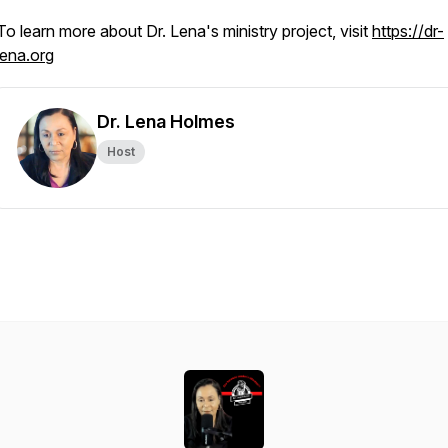
To learn more about Dr. Lena's ministry project, visit
https://dr-
lena.org
Dr. Lena Holmes
Host