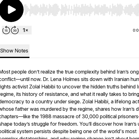
Use Left/Right to seek, Home/End to jump to start o
0:
Show Notes
Most people don’t realize the true complexity behind Iran’s on
conflict—until now. Dr. Lena Holmes sits down with Iranian hu
rights activist Zolal Habibi to uncover the hidden truths behind I
regime, its history of resistance, and what it really takes to brin
democracy to a country under siege. Zolal Habibi, a lifelong act
whose father was murdered by the regime, shares how Iran’s d
chapters—like the 1988 massacre of 30,000 political prisoners—
shape today’s struggle for freedom. You’ll discover how Iran’s
political system persists despite being one of the world's most
complex dictatorships, and why regime change isn’t about bo