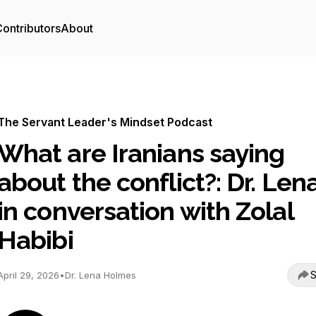
ontributors
About
The Servant Leader's Mindset Podcast
What are Iranians saying
about the conflict?: Dr. Lena
in conversation with Zolal
Habibi
S
April 29, 2026
•
Dr. Lena Holmes