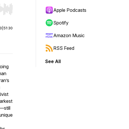
Apple Podcasts
r end. Hold shift to jump forward or backward.
Spotify
00
|
51:30
Amazon Music
RSS Feed
See All
going
man
ran’s
g
ivist
arkest
still
 unique
mbs