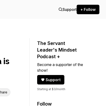
Support
+ Follow
The Servant
Leader's Mindset
Podcast +
 is
Become a supporter of the
show!
Support
Starting at $3/month
hare
Follow