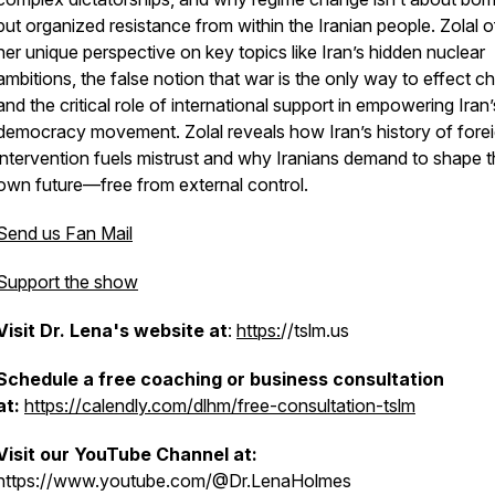
but organized resistance from within the Iranian people. Zolal o
her unique perspective on key topics like Iran’s hidden nuclear
ambitions, the false notion that war is the only way to effect c
and the critical role of international support in empowering Iran’
democracy movement. Zolal reveals how Iran’s history of fore
intervention fuels mistrust and why Iranians demand to shape t
own future—free from external control.
a
Send us Fan Mail
Support the show
Visit Dr. Lena's website at
:
https:
//tslm.us
Schedule a free coaching or business consultation
at:
https://calendly.com/dlhm/free-consultation-tslm
Visit our YouTube Channel at:
https://www.youtube.com/@Dr.LenaHolmes