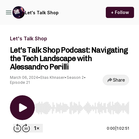
+ Follow
Let's Talk Shop
Let's Talk Shop
Let's Talk Shop Podcast: Navigating
the Tech Landscape with
Alessandro Perilli
March 06, 2024
•
Elias Khnaser
•
Season 2
•
Share
Episode 21
Use Left/Right to seek, Home/End to jump to st
0:00
|
1:02:51