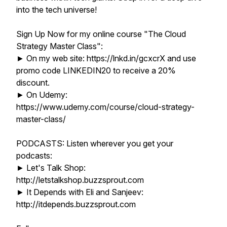
into the tech universe!
Sign Up Now for my online course "The Cloud
Strategy Master Class":
► On my web site: https://lnkd.in/gcxcrX and use
promo code LINKEDIN20 to receive a 20%
discount.
► On Udemy:
https://www.udemy.com/course/cloud-strategy-
master-class/
PODCASTS: Listen wherever you get your
podcasts:
► Let's Talk Shop:
http://letstalkshop.buzzsprout.com
► It Depends with Eli and Sanjeev:
http://itdepends.buzzsprout.com