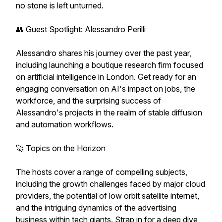
no stone is left unturned.
👥 Guest Spotlight: Alessandro Perilli
Alessandro shares his journey over the past year,
including launching a boutique research firm focused
on artificial intelligence in London. Get ready for an
engaging conversation on AI's impact on jobs, the
workforce, and the surprising success of
Alessandro's projects in the realm of stable diffusion
and automation workflows.
🚀 Topics on the Horizon
The hosts cover a range of compelling subjects,
including the growth challenges faced by major cloud
providers, the potential of low orbit satellite internet,
and the intriguing dynamics of the advertising
business within tech giants. Strap in for a deep dive