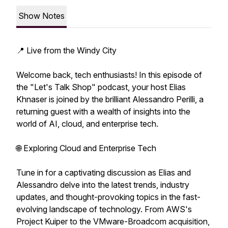
Show Notes
📍 Live from the Windy City
Welcome back, tech enthusiasts! In this episode of
the "Let's Talk Shop" podcast, your host Elias
Khnaser is joined by the brilliant Alessandro Perilli, a
returning guest with a wealth of insights into the
world of AI, cloud, and enterprise tech.
🌐 Exploring Cloud and Enterprise Tech
Tune in for a captivating discussion as Elias and
Alessandro delve into the latest trends, industry
updates, and thought-provoking topics in the fast-
evolving landscape of technology. From AWS's
Project Kuiper to the VMware-Broadcom acquisition,