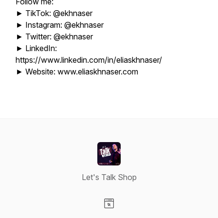
Follow me:
► TikTok: @ekhnaser
► Instagram: @ekhnaser
► Twitter: @ekhnaser
► LinkedIn:
https://www.linkedin.com/in/eliaskhnaser/
► Website: www.eliaskhnaser.com
Let's Talk Shop
Visit our Website page