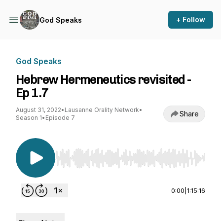
+ Follow
God Speaks
God Speaks
Hebrew Hermeneutics revisited -
Ep 1.7
August 31, 2022
•
Lausanne Orality Network
•
Share
Season 1
•
Episode 7
Use Left/Right to seek, Home/End to jump to st
0:00
|
1:15:16