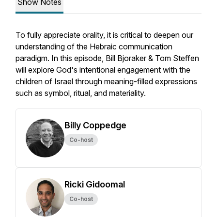
Show Notes
To fully appreciate orality, it is critical to deepen our
understanding of the Hebraic communication
paradigm. In this episode, Bill Bjoraker & Tom Steffen
will explore God's intentional engagement with the
children of Israel through meaning-filled expressions
such as symbol, ritual, and materiality.
Billy Coppedge
Co-host
Ricki Gidoomal
Co-host