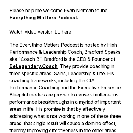
Please help me welcome Evan Nierman to the
Everything Matters Podcast
.
Watch video version 👉🏽
here
.
The Everything Matters Podcast is hosted by High-
Performance & Leadership Coach, Bradford Speaks
aka "Coach B". Bradford is the CEO & Founder of
BeLegendary.Coach
. They provide coaching in
three specific areas: Sales, Leadership & Life. His
coaching frameworks, including the
CIA
Performance Coaching
and the
Executive Presence
Blueprint
models are proven to cause simultaneous
performance breakthroughs in a myriad of important
areas in life. His promise is that by effectively
addressing what is not working in one of these three
areas, that single result will cause a domino effect,
thereby improving effectiveness in the other areas.