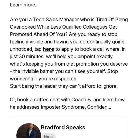
Learn more
.
Are you a Tech Sales Manager who is Tired Of Being
Overlooked While Less Qualified Colleagues Get
Promoted Ahead Of You? Are you ready to stop
feeling invisible and having you do continually going
unnoticed, tap
here
to apply to book a call where, in
just 30 minutes, we'll help you pinpoint exactly
what's keeping you from that promotion you deserve
- the invisible barrier you can't see yourself. Stop
wondering if you're respected.
Start being the leader they can't afford to ignore.
Or,
book a coffee chat
with Coach B. and learn how
he addresses Imposter Syndrome, Confiden...
Bradford Speaks
Host