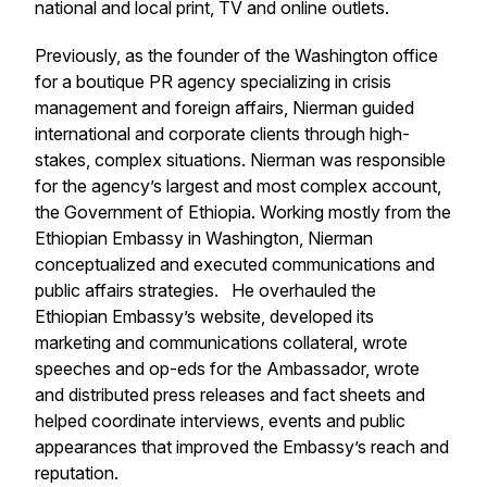
national and local print, TV and online outlets.
Previously, as the founder of the Washington office
for a boutique PR agency specializing in crisis
management and foreign affairs, Nierman guided
international and corporate clients through high-
stakes, complex situations. Nierman was responsible
for the agency’s largest and most complex account,
the Government of Ethiopia. Working mostly from the
Ethiopian Embassy in Washington, Nierman
conceptualized and executed communications and
public affairs strategies. He overhauled the
Ethiopian Embassy’s website, developed its
marketing and communications collateral, wrote
speeches and op-eds for the Ambassador, wrote
and distributed press releases and fact sheets and
helped coordinate interviews, events and public
appearances that improved the Embassy’s reach and
reputation.