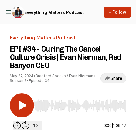
+ Follow
Everything Matters Podcast
Everything Matters Podcast
EPI #34 - Curing The Cancel
Culture Crisis | Evan Nierman, Red
Banyon CEO
May 27, 2024
•
Bradford Speaks / Evan Nierman
•
Share
Season 3
•
Episode 34
Use Left/Right to seek, Home/End to jump to st
0:00
|
1:09:47