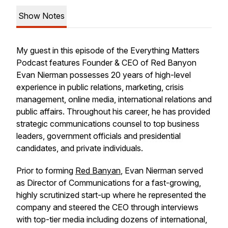
Show Notes
My guest in this episode of the Everything Matters
Podcast features Founder & CEO of Red Banyon
Evan Nierman possesses 20 years of high-level
experience in public relations, marketing, crisis
management, online media, international relations and
public affairs. Throughout his career, he has provided
strategic communications counsel to top business
leaders, government officials and presidential
candidates, and private individuals.
Prior to forming
Red Banyan
, Evan Nierman served
as Director of Communications for a fast-growing,
highly scrutinized start-up where he represented the
company and steered the CEO through interviews
with top-tier media including dozens of international,