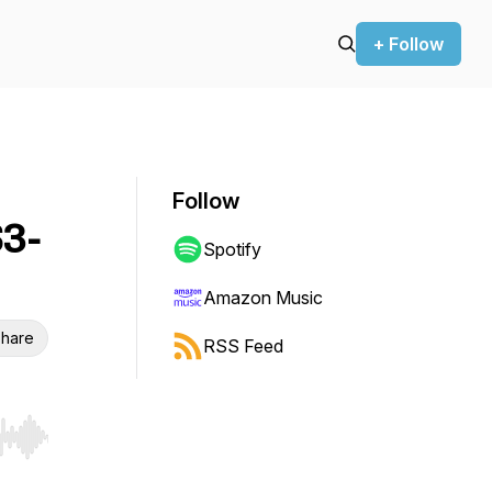
+ Follow
Follow
3-
Spotify
Amazon Music
hare
RSS Feed
r end. Hold shift to jump forward or backward.