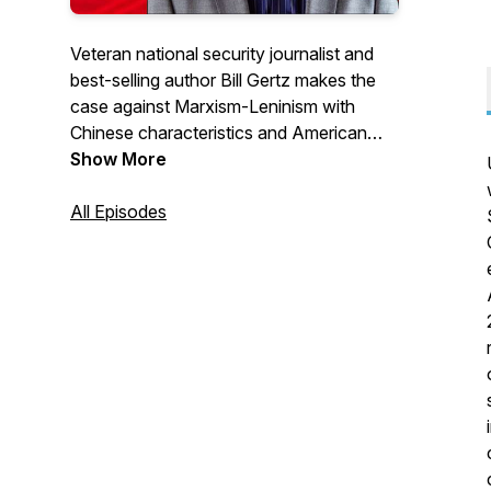
Veteran national security journalist and
best-selling author Bill Gertz makes the
case against Marxism-Leninism with
Chinese characteristics and American
Marxism and offers a faith-based
Show More
counterproposal to destructive
ideologies. With news, commentary and
All Episodes
interviews. Hour-long podcasts will post
every two weeks.