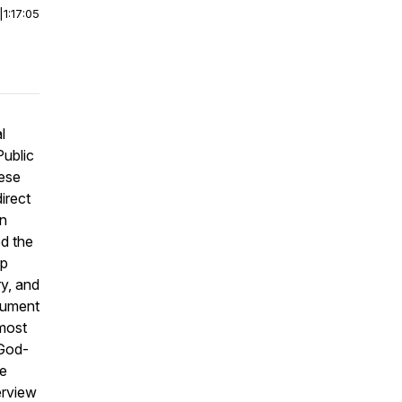
|
1:17:05
l
Public
nese
irect
in
d the
up
ry, and
ocument
 most
 God-
re
erview