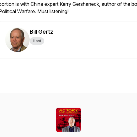
portion is with China expert Kerry Gershaneck, author of the b
Political Warfare
. Must listening!
Bill Gertz
Host