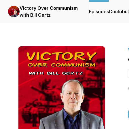
Victory Over Communism
Episodes
Contribu
with Bill Gertz