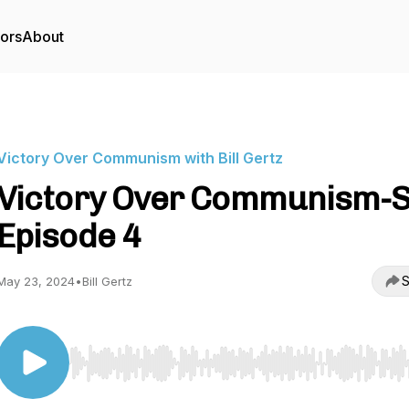
tors
About
Victory Over Communism with Bill Gertz
Victory Over Communism-S
Episode 4
S
May 23, 2024
•
Bill Gertz
Use Left/Right to seek, Home/End to jump to start o