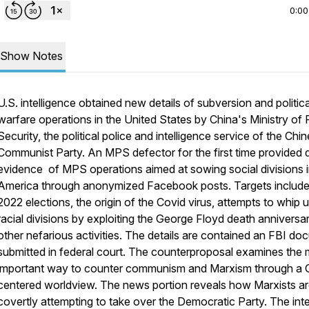
0:00
Show Notes
U.S. intelligence obtained new details of subversion and politica
warfare operations in the United States by China's Ministry of 
Security, the political police and intelligence service of the Chi
Communist Party. An MPS defector for the first time provided d
evidence of MPS operations aimed at sowing social divisions 
America through anonymized Facebook posts. Targets include
2022 elections, the origin of the Covid virus, attempts to whip 
racial divisions by exploiting the George Floyd death anniversa
other nefarious activities. The details are contained an FBI d
submitted in federal court. The counterproposal examines the
important way to counter communism and Marxism through a
centered worldview. The news portion reveals how Marxists a
covertly attempting to take over the Democratic Party. The int