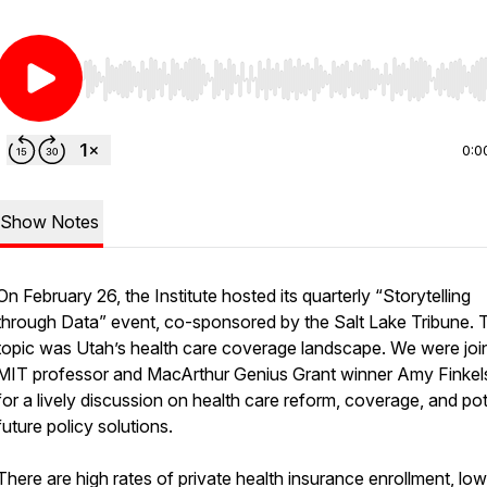
Use Left/Right to seek, Home/End to jump to start o
0:0
Show Notes
On February 26, the Institute hosted its quarterly “Storytelling
through Data” event, co-sponsored by the Salt Lake Tribune. 
topic was Utah’s health care coverage landscape. We were joi
MIT professor and MacArthur Genius Grant winner Amy Finkel
for a lively discussion on health care reform, coverage, and pot
future policy solutions.
There are high rates of private health insurance enrollment, low