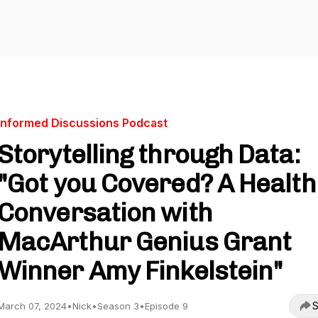
Informed Discussions Podcast
Storytelling through Data:
"Got you Covered? A Health
Conversation with
MacArthur Genius Grant
Winner Amy Finkelstein"
S
March 07, 2024
•
Nick
•
Season 3
•
Episode 9