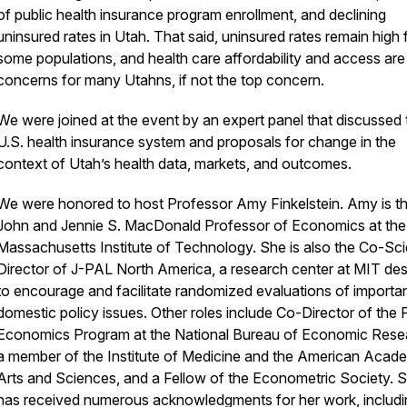
of public health insurance program enrollment, and declining
uninsured rates in Utah. That said, uninsured rates remain high 
some populations, and health care affordability and access are
concerns for many Utahns, if not the top concern.
We were joined at the event by an expert panel that discussed 
U.S. health insurance system and proposals for change in the
context of Utah’s health data, markets, and outcomes.
We were honored to host Professor Amy Finkelstein. Amy is t
John and Jennie S. MacDonald Professor of Economics at the
Massachusetts Institute of Technology. She is also the Co-Scie
Director of J-PAL North America, a research center at MIT de
to encourage and facilitate randomized evaluations of importa
domestic policy issues. Other roles include Co-Director of the 
Economics Program at the National Bureau of Economic Rese
a member of the Institute of Medicine and the American Acad
Arts and Sciences, and a Fellow of the Econometric Society. 
has received numerous acknowledgments for her work, includi