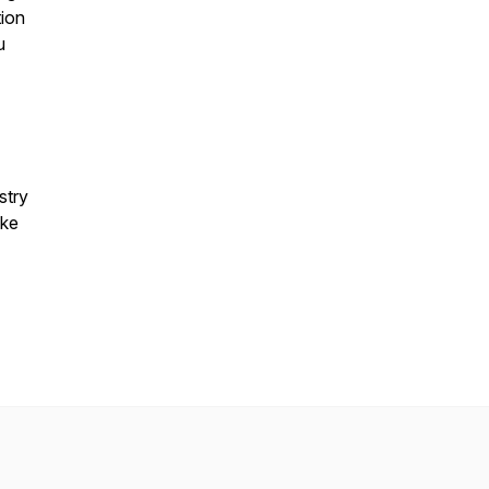
ion
u
stry
ake