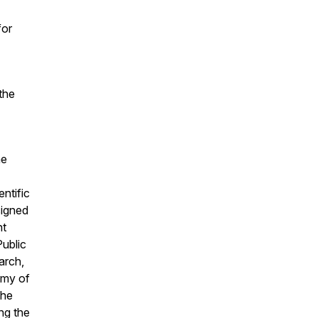
for
the
he
ntific
signed
nt
Public
arch,
emy of
She
ng the