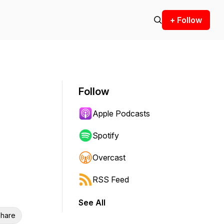
+ Follow
Follow
Apple Podcasts
Spotify
Overcast
RSS Feed
See All
hare