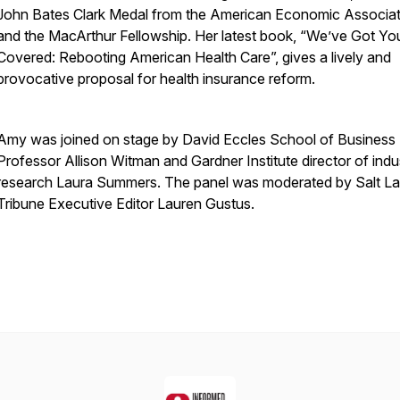
John Bates Clark Medal from the American Economic Associat
and the MacArthur Fellowship. Her latest book, “We’ve Got Yo
Covered: Rebooting American Health Care”, gives a lively and
provocative proposal for health insurance reform.
Amy was joined on stage by David Eccles School of Business
Professor Allison Witman and Gardner Institute director of indu
research Laura Summers. The panel was moderated by Salt L
Tribune Executive Editor Lauren Gustus.