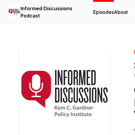
Informed Discussions
Episodes
About
Podcast