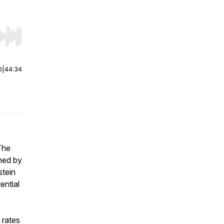
r end. Hold shift to jump forward or backward.
0
|
44:34
The
ned by
stein
ential
 rates