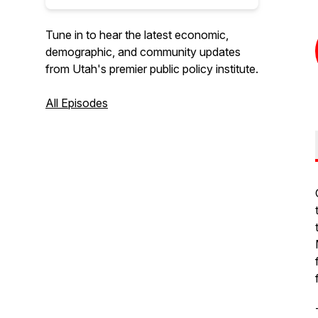
Tune in to hear the latest economic,
demographic, and community updates
from Utah's premier public policy institute.
All Episodes