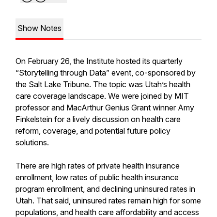
Show Notes
On February 26, the Institute hosted its quarterly
“Storytelling through Data” event, co-sponsored by
the Salt Lake Tribune. The topic was Utah’s health
care coverage landscape. We were joined by MIT
professor and MacArthur Genius Grant winner Amy
Finkelstein for a lively discussion on health care
reform, coverage, and potential future policy
solutions.
There are high rates of private health insurance
enrollment, low rates of public health insurance
program enrollment, and declining uninsured rates in
Utah. That said, uninsured rates remain high for some
populations, and health care affordability and access