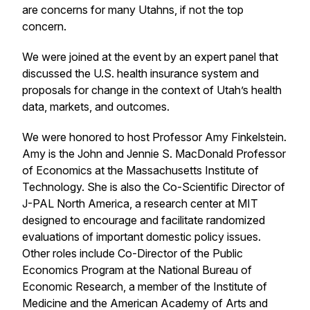
are concerns for many Utahns, if not the top
concern.
We were joined at the event by an expert panel that
discussed the U.S. health insurance system and
proposals for change in the context of Utah’s health
data, markets, and outcomes.
We were honored to host Professor Amy Finkelstein.
Amy is the John and Jennie S. MacDonald Professor
of Economics at the Massachusetts Institute of
Technology. She is also the Co-Scientific Director of
J-PAL North America, a research center at MIT
designed to encourage and facilitate randomized
evaluations of important domestic policy issues.
Other roles include Co-Director of the Public
Economics Program at the National Bureau of
Economic Research, a member of the Institute of
Medicine and the American Academy of Arts and