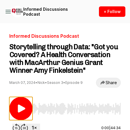
Informed Discussions
+ Follow
Podcast
Informed Discussions Podcast
Storytelling through Data: "Got you
Covered? A Health Conversation
with MacArthur Genius Grant
Winner Amy Finkelstein"
Share
March 07, 2024
•
Nick
•
Season 3
•
Episode 9
Use Left/Right to seek, Home/End to jump to st
0:00
|
44:34