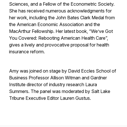
Sciences, and a Fellow of the Econometric Society.
She has received numerous acknowledgments for
her work, including the John Bates Clark Medal from
the American Economic Association and the
MacArthur Fellowship. Her latest book, “We’ve Got
You Covered: Rebooting American Health Care”,
gives a lively and provocative proposal for health
insurance reform.
Amy was joined on stage by David Eccles School of
Business Professor Allison Witman and Gardner
Institute director of industry research Laura
Summers. The panel was moderated by Salt Lake
Tribune Executive Editor Lauren Gustus.