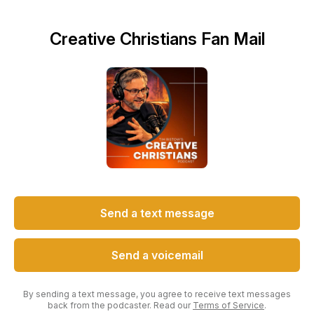
Creative Christians Fan Mail
Send a text message
Send a voicemail
By sending a text message, you agree to receive text messages
back from the podcaster. Read our
Terms of Service
.