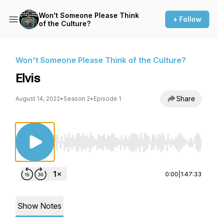
Won't Someone Please Think
+ Follow
of the Culture?
Won't Someone Please Think of the Culture?
Elvis
Share
August 14, 2022
•
Season 2
•
Episode 1
Use Left/Right to seek, Home/End to jump to st
0:00
|
1:47:33
Show Notes