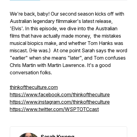
We're back, baby! Our second season kicks off with
Australian legendary filmmaker's latest release,
'Elvis'. In this episode, we dive into the Australian
films that have actually made money, the mistakes
musical biopics make, and whether Tom Hanks was
miscast. (He was.) At one point Sarah says the word
"earlier" when she means "later", and Tom confuses
Chris Martin with Martin Lawrence. It's a good
conversation folks.
thinkoftheculture.com
https://www.facebook.com/thinkoftheculture
https://www.instagram.com/thinkoftheculture
https://www.twitter.com/WSPTOTCcast
Sarah Kwong