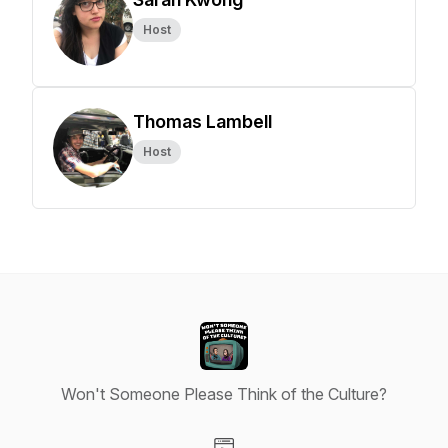
Host
Thomas Lambell
Host
Won't Someone Please Think of the Culture?