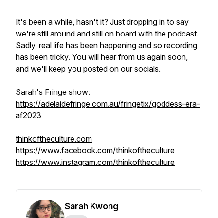
It's been a while, hasn't it? Just dropping in to say
we're still around and still on board with the podcast.
Sadly, real life has been happening and so recording
has been tricky. You will hear from us again soon,
and we'll keep you posted on our socials.
Sarah's Fringe show:
https://adelaidefringe.com.au/fringetix/goddess-era-
af2023
thinkoftheculture.com
https://www.facebook.com/thinkoftheculture
https://www.instagram.com/thinkoftheculture
Sarah Kwong