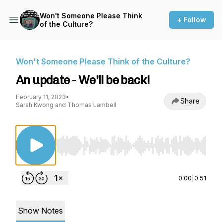
Won't Someone Please Think
+ Follow
of the Culture?
Won't Someone Please Think of the Culture?
An update - We'll be back!
February 11, 2023
•
Share
Sarah Kwong and Thomas Lambell
Use Left/Right to seek, Home/End to jump to st
0:00
|
0:51
Show Notes