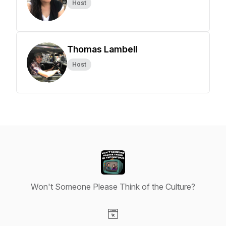
Host
Thomas Lambell
Host
Won't Someone Please Think of the Culture?
Visit our Website page