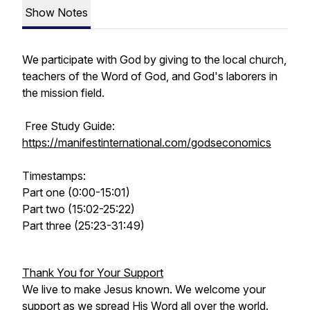
Show Notes
We participate with God by giving to the local church,
teachers of the Word of God, and God's laborers in
the mission field.
Free Study Guide:
https://manifestinternational.com/godseconomics
Timestamps:
Part one (0:00-15:01)
Part two (15:02-25:22)
Part three (25:23-31:49)
Thank You for Your Support
We live to make Jesus known. We welcome your
support as we spread His Word all over the world.