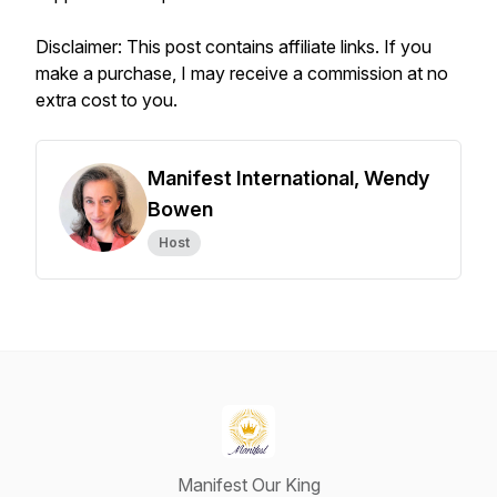
Disclaimer: This post contains affiliate links. If you
make a purchase, I may receive a commission at no
extra cost to you.
Manifest International, Wendy
Bowen
Host
Manifest Our King