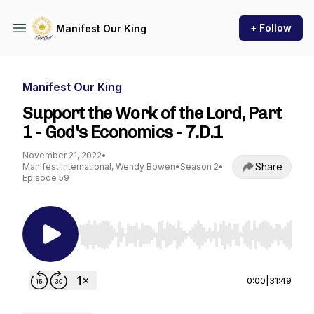
+ Follow
Manifest Our King
Manifest Our King
Support the Work of the Lord, Part
1 - God's Economics - 7.D.1
November 21, 2022
•
Share
Manifest International, Wendy Bowen
•
Season 2
•
Episode 59
Use Left/Right to seek, Home/End to jump to st
0:00
|
31:49