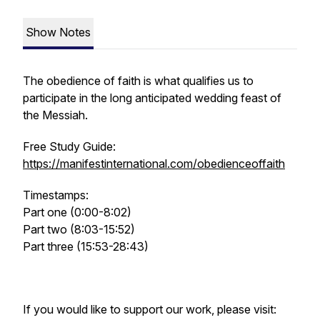
Show Notes
The obedience of faith is what qualifies us to
participate in the long anticipated wedding feast of
the Messiah.
Free Study Guide:
https://manifestinternational.com/obedienceoffaith
Timestamps:
Part one (0:00-8:02)
Part two (8:03-15:52)
Part three (15:53-28:43)
If you would like to support our work, please visit: