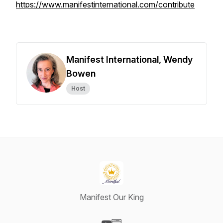
https://www.manifestinternational.com/contribute
Manifest International, Wendy
Bowen
Host
Manifest Our King