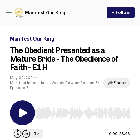
+ Follow
Manifest Our King
Manifest Our King
The Obedient Presented as a
Mature Bride - The Obedience of
Faith - E1.H
May 09, 2024
•
Share
Manifest International, Wendy Bowen
•
Season 6
•
Episode 6
Use Left/Right to seek, Home/End to jump to st
0:00
|
28:43