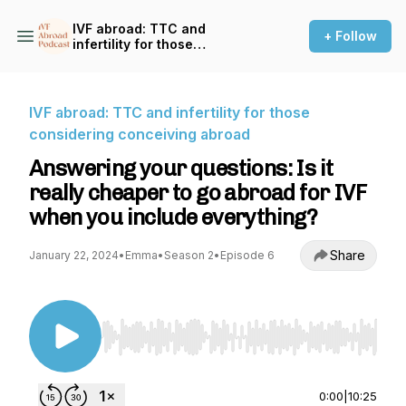
IVF abroad: TTC and
+ Follow
infertility for those
considering conceiving
abroad
IVF abroad: TTC and infertility for those
considering conceiving abroad
Answering your questions: Is it
really cheaper to go abroad for IVF
when you include everything?
Share
January 22, 2024
•
Emma
•
Season 2
•
Episode 6
Use Left/Right to seek, Home/End to jump to st
0:00
|
10:25