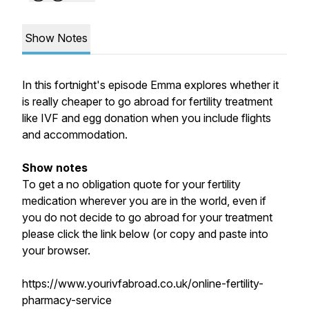
Show Notes
In this fortnight's episode Emma explores whether it
is really cheaper to go abroad for fertility treatment
like IVF and egg donation when you include flights
and accommodation.
Show notes
To get a no obligation quote for your fertility
medication wherever you are in the world, even if
you do not decide to go abroad for your treatment
please click the link below (or copy and paste into
your browser.
https://www.yourivfabroad.co.uk/online-fertility-
pharmacy-service