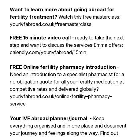
Want to learn more about going abroad for
fertility treatment?
Watch this free masterclass:
yourivfabroad.co.uk/freemasterclass
FREE 15 minute video call
- ready to take the next
step and want to discuss the services Emma offers:
calendly.com/yourivfabroad/15min
FREE Online fertility pharmacy introduction
-
Need an introduction to a specialist pharmacist for a
no obligation quote for all your fertility medication at
competitive rates and delivered globally?
yourivfabroad.co.uk/online-fertility-pharmacy-
service
Your IVF abroad planner/journal
- Keep
everything organised and in one place and document
your journey and feelings along the way. Find out