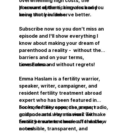
overwhelming high costs, the
pressure of the ticking clock and
You want options, answers and you
being stuck in limbo.
know that you deserve better.
Subscribe now so you don’t miss an
episode and I'll show everything I
know about making your dream of
parenthood a reality - without the
barriers and on your terms,
timescales and without regrets!
Love Emma x
Emma Haslam is a fertility warrior,
speaker, writer, campaigner, and
resident fertility treatment abroad
expert who has been featured in
books, fertility apps, the press, radio,
For more free resources, expert
and podcasts. Her mission? To make
guidance and ways to work with
fertility treatment more affordable,
Emma be sure to check out the show
accessible, transparent, and
notes!