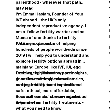
parenthood - wherever that path
may lead.
I'm Emma Haslam, Founder of Your
IVF abroad - the UK’s only
independent reproductive agency. I
am a fellow fertility warrior and now
Mama of one thanks to fertility
treatment abroad.
With my experience of helping
hundreds of people worldwide since
2019 I will help you to understand and
explore fertility options abroad in
mainland Europe, like IVF, IUI, egg
freezing, egg donation, sperm
Each week, I'll share expert insights,
donation and double donation -
guest interviews, personal stories,
making fertility treatment abroad
and practical tips on topics like:
safe, ethical, more affordable,
accessible and a stress-reduced
Pros and cons of conceiving abroad
experience.
IVF and other fertility treatments -
what you need to know