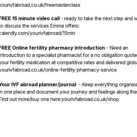
yourivfabroad.co.uk/freemasterclass
FREE 15 minute video call
- ready to take the next step and 
to discuss the services Emma offers:
calendly.com/yourivfabroad/15min
FREE Online fertility pharmacy introduction
- Need an
introduction to a specialist pharmacist for a no obligation quote 
your fertility medication at competitive rates and delivered glob
yourivfabroad.co.uk/online-fertility-pharmacy-service
Your IVF abroad planner/journal
- Keep everything organis
in one place and document your journey and feelings along th
Find out more/buy one here:yourivfabroad.co.uk/shop