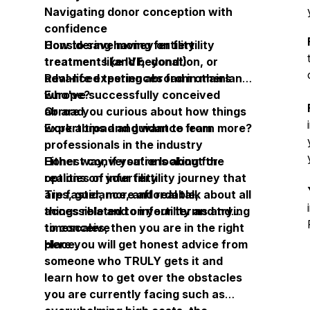
Navigating donor conception with
confidence
How to save money on fertility
Considering having fertility
treatments (and beyond!)
treatment like IVF, donation, or
Real-life experiences from others
advanced testing abroad in mainland
who've successfully conceived
Europe?
abroad
Or are you curious about how things
Expert tips and guidance from
work abroad and want to learn more?
professionals in the industry
Honest conversations about the
Either way, if you're looking for
realities of infertility
options on your fertility journey that
Tips, guidance, and real talk about all
are faster, more affordable,
things related to infertility and trying
accessible and on your terms and
to conceive
timescales, then you are in the right
place.
Here you will get honest advice from
someone who TRULY gets it and
learn how to get over the obstacles
you are currently facing such as