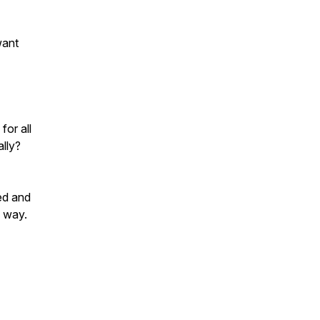
want
for all
ally?
ed and
e way.