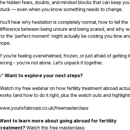
the hidden fears, doubts, and mindset blocks that can keep yo
stuck — even when you know something needs to change.
You’ll hear why hesitation is completely normal, how to tell the
difference between being unsure and being scared, and why wa
for the 'perfect moment' might actually be costing you time an
hope.
If you’re feeling overwhelmed, frozen, or just afraid of getting i
wrong - you’re not alone. Let’s unpack it together.
🔗
Want to explore your next steps?
Watch my free webinar on how fertility treatment abroad actua
works (and how to do it
right, plus the watch outs and highlight
www.yourivfabroad.co.uk/freemasterclass
Want to learn more about going abroad for fertility
treatment?
Watch this free masterclass: