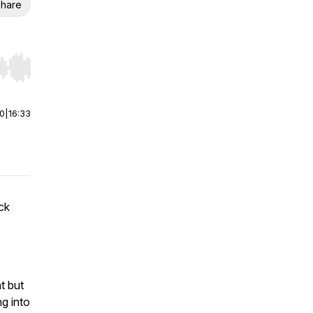
hare
r end. Hold shift to jump forward or backward.
00
|
16:33
ck
t but
ng into