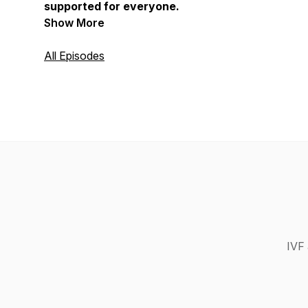
supported for everyone.
Show More
All Episodes
IVF 