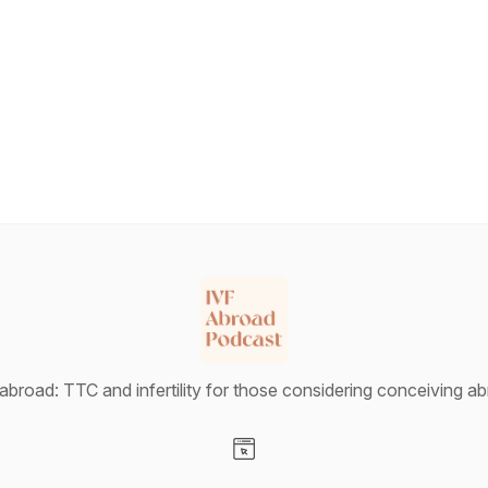
abroad: TTC and infertility for those considering conceiving a
Visit our Website page