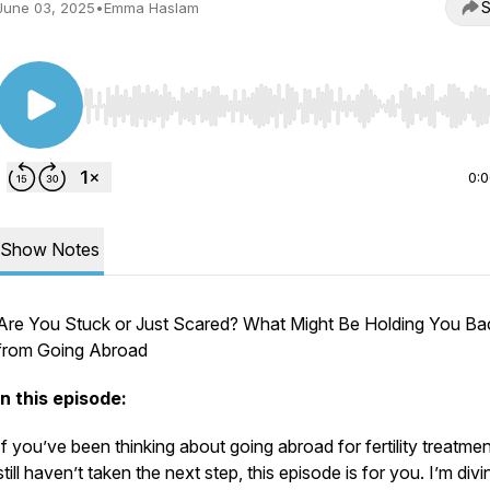
S
June 03, 2025
•
Emma Haslam
Use Left/Right to seek, Home/End to jump to start o
0:
Show Notes
Are You Stuck or Just Scared? What Might Be Holding You Ba
from Going Abroad
In this episode:
If you’ve been thinking about going abroad for fertility treatmen
still haven’t taken the next step, this episode is for you. I’m divi