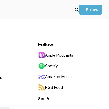
+ Follow
Follow
Apple Podcasts
Spotify
r
Amazon Music
RSS Feed
See All