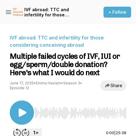
IVF abroad: TTC and
+ Follow
infertility for those
considering conceiving
abroad
IVF abroad: TTC and infertility for those
considering conceiving abroad
Multiple failed cycles of IVF, IUI or
egg/sperm/double donation?
Here's what I would do next
June 17, 2025
•
Emma Haslam
•
Season 3
•
Share
Episode 12
Use Left/Right to seek, Home/End to jump to st
0:00
|
25:38