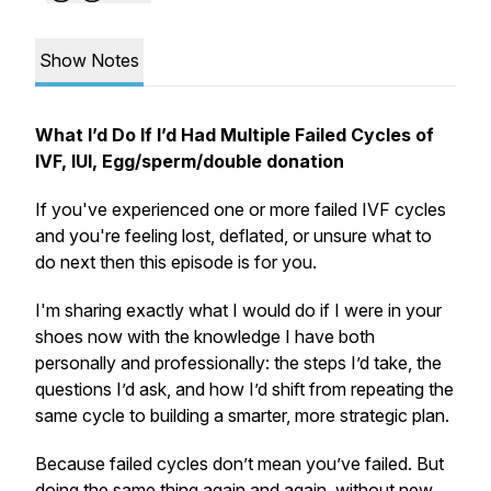
Show Notes
What I’d Do If I’d Had Multiple Failed Cycles of
IVF, IUI, Egg/sperm/double donation
If you've experienced one or more failed IVF cycles
and you're feeling lost, deflated, or unsure what to
do next then this episode is for you.
I'm sharing exactly what I would do if I were in your
shoes now with the knowledge I have both
personally and professionally: the steps I’d take, the
questions I’d ask, and how I’d shift from repeating the
same cycle to building a smarter, more strategic plan.
Because failed cycles don’t mean you’ve failed. But
doing the same thing again and again, without new