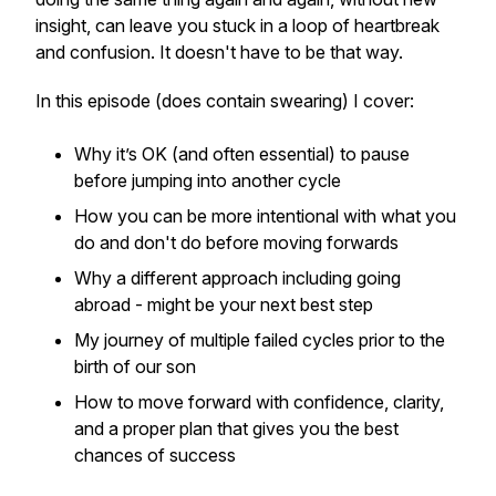
insight, can leave you stuck in a loop of heartbreak
and confusion. It doesn't have to be that way.
In this episode (does contain swearing) I cover:
Why it’s OK (and often essential) to
pause
before jumping into another cycle
How you can be more intentional with what you
do and don't do before moving forwards
Why a different approach including going
abroad - might be your next best step
My journey of multiple failed cycles prior to the
birth of our son
How to move forward with confidence, clarity,
and a proper plan that gives you the best
chances of success