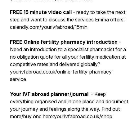
FREE 15 minute video call
- ready to take the next
step and want to discuss the services Emma offers:
calendly.com/yourivfabroad/15min
FREE Online fertility pharmacy introduction
-
Need an introduction to a specialist pharmacist for a
no obligation quote for all your fertility medication at
competitive rates and delivered globally?
yourivfabroad.co.uk/online-fertility-pharmacy-
service
Your IVF abroad planner/journal
- Keep
everything organised and in one place and document
your journey and feelings along the way. Find out
more/buy one here:yourivfabroad.co.uk/shop