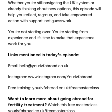
Whether you’re still navigating the UK system or
already thinking about new options, this episode will
help you reflect, regroup, and take empowered
action with support, not guesswork.
Y
ou’re not starting over. You’re starting from
experience and it’s time to make that experience
work for you.
Links mentioned in today's episode:
Email: hello@yourivfabroad.co.uk
Instagram: www.instagram.com/Yourivfabroad
Free training: yourivfabroad.co.uk/freemasterclass
Want to learn more about going abroad for
fertility treatment?
Watch this free masterclass:
yourivfabroad.co.uk/freemasterclass