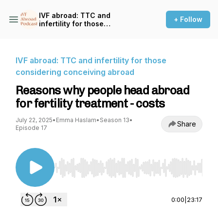
IVF abroad: TTC and
+ Follow
infertility for those
considering conceiving
abroad
IVF abroad: TTC and infertility for those
considering conceiving abroad
Reasons why people head abroad
for fertility treatment - costs
July 22, 2025
•
Emma Haslam
•
Season 13
•
Share
Episode 17
Use Left/Right to seek, Home/End to jump to st
0:00
|
23:17