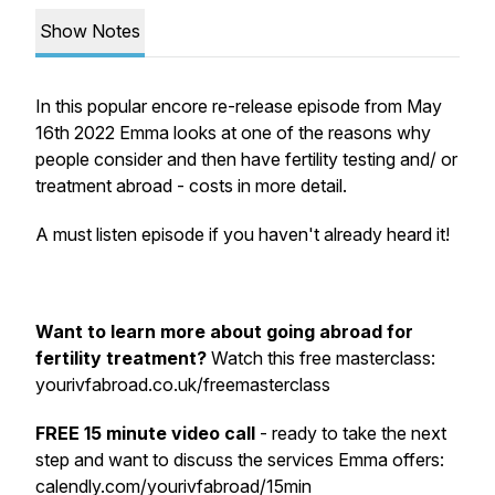
Show Notes
In this popular encore re-release episode from May
16th 2022 Emma looks at one of the reasons why
people consider and then have fertility testing and/ or
treatment abroad - costs in more detail.
A must listen episode if you haven't already heard it!
Want to learn more about going abroad for
fertility treatment?
Watch this free masterclass:
yourivfabroad.co.uk/freemasterclass
FREE 15 minute video call
- ready to take the next
step and want to discuss the services Emma offers:
calendly.com/yourivfabroad/15min