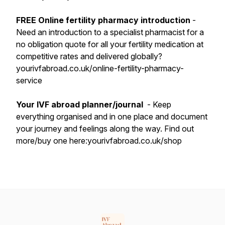
FREE Online fertility pharmacy introduction
-
Need an introduction to a specialist pharmacist for a
no obligation quote for all your fertility medication at
competitive rates and delivered globally?
yourivfabroad.co.uk/online-fertility-pharmacy-
service
Your IVF abroad planner/journal
- Keep
everything organised and in one place and document
your journey and feelings along the way. Find out
more/buy one here:yourivfabroad.co.uk/shop