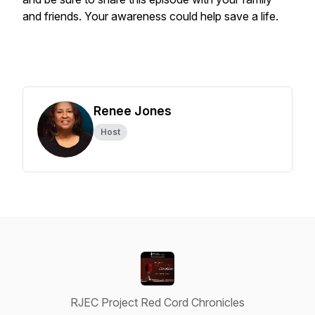
and friends. Your awareness could help save a life.
Renee Jones
Host
RJEC Project Red Cord Chronicles