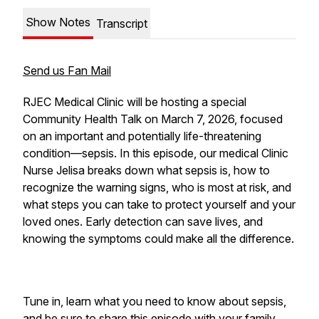
Show Notes
Transcript
Send us Fan Mail
RJEC Medical Clinic will be hosting a special
Community Health Talk on March 7, 2026, focused
on an important and potentially life-threatening
condition—sepsis. In this episode, our medical Clinic
Nurse Jelisa breaks down what sepsis is, how to
recognize the warning signs, who is most at risk, and
what steps you can take to protect yourself and your
loved ones. Early detection can save lives, and
knowing the symptoms could make all the difference.
Tune in, learn what you need to know about sepsis,
and be sure to share this episode with your family