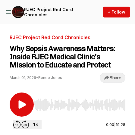
RJEC Project Red Cord
+ Follow
Chronicles
RJEC Project Red Cord Chronicles
Why Sepsis Awareness Matters:
Inside RJEC Medical Clinic’s
Mission to Educate and Protect
Share
March 01, 2026
•
Renee Jones
Use Left/Right to seek, Home/End to jump to st
0:00
|
19:28