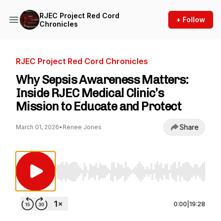
RJEC Project Red Cord
+ Follow
Chronicles
RJEC Project Red Cord Chronicles
Why Sepsis Awareness Matters:
Inside RJEC Medical Clinic’s
Mission to Educate and Protect
Share
March 01, 2026
•
Renee Jones
Use Left/Right to seek, Home/End to jump to st
0:00
|
19:28