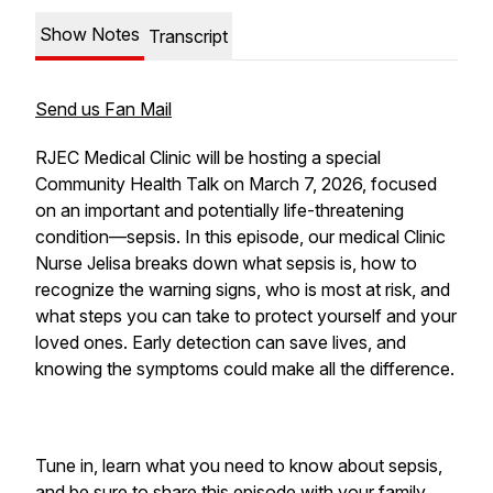
Show Notes
Transcript
Send us Fan Mail
RJEC Medical Clinic will be hosting a special
Community Health Talk on March 7, 2026, focused
on an important and potentially life-threatening
condition—sepsis. In this episode, our medical Clinic
Nurse Jelisa breaks down what sepsis is, how to
recognize the warning signs, who is most at risk, and
what steps you can take to protect yourself and your
loved ones. Early detection can save lives, and
knowing the symptoms could make all the difference.
Tune in, learn what you need to know about sepsis,
and be sure to share this episode with your family