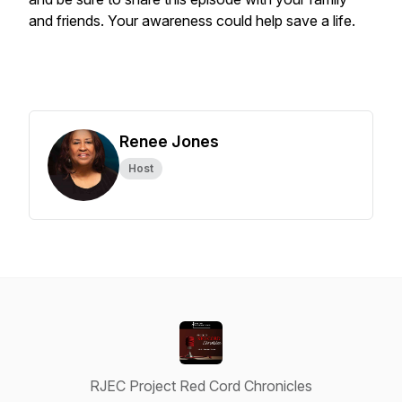
and friends. Your awareness could help save a life.
Renee Jones
Host
RJEC Project Red Cord Chronicles