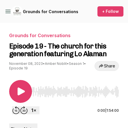
+ Follow
Grounds for Conversations
Grounds for Conversations
Episode 19 - The church for this
generation featuring Lo Alaman
November 08, 2023
•
Amber Noblit
•
Season 1
•
Share
Episode 19
Use Left/Right to seek, Home/End to jump to st
0:00
|
1:54:00