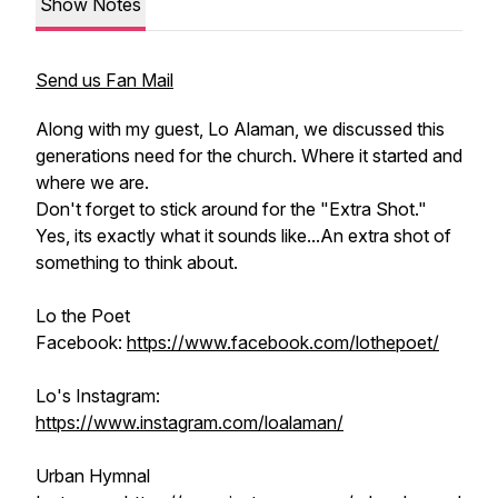
Show Notes
Send us Fan Mail
Along with my guest, Lo Alaman, we discussed this
generations need for the church. Where it started and
where we are.
Don't forget to stick around for the "Extra Shot."
Yes, its exactly what it sounds like...An extra shot of
something to think about.
Lo the Poet
Facebook:
https://www.facebook.com/lothepoet/
Lo's Instagram:
https://www.instagram.com/loalaman/
Urban Hymnal