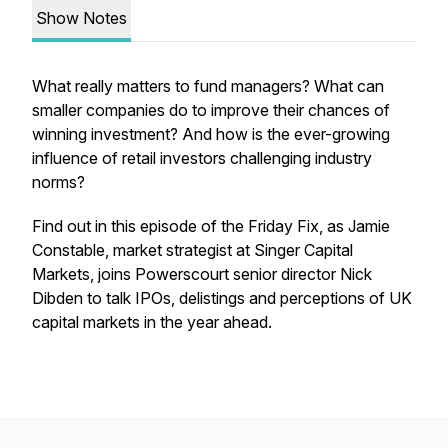
Show Notes
What really matters to fund managers? What can
smaller companies do to improve their chances of
winning investment? And how is the ever-growing
influence of retail investors challenging industry
norms?
Find out in this episode of the Friday Fix, as Jamie
Constable, market strategist at Singer Capital
Markets, joins Powerscourt senior director Nick
Dibden to talk IPOs, delistings and perceptions of UK
capital markets in the year ahead.