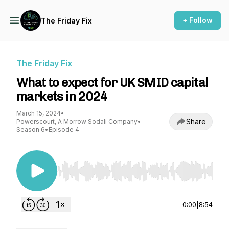
+ Follow
The Friday Fix
The Friday Fix
What to expect for UK SMID capital
markets in 2024
March 15, 2024
•
Share
Powerscourt, A Morrow Sodali Company
•
Season 6
•
Episode 4
Use Left/Right to seek, Home/End to jump to st
0:00
|
8:54