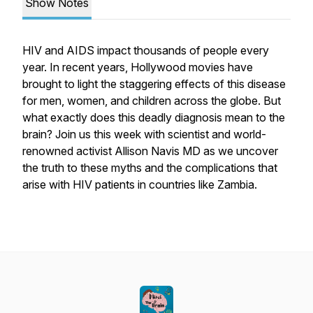
Show Notes
HIV and AIDS impact thousands of people every
year. In recent years, Hollywood movies have
brought to light the staggering effects of this disease
for men, women, and children across the globe. But
what exactly does this deadly diagnosis mean to the
brain? Join us this week with scientist and world-
renowned activist Allison Navis MD as we uncover
the truth to these myths and the complications that
arise with HIV patients in countries like Zambia.