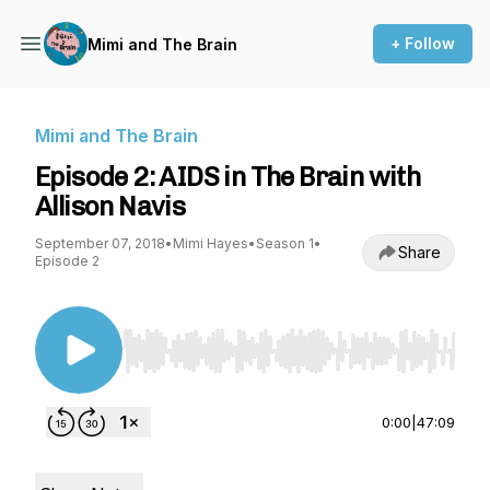
+ Follow
Mimi and The Brain
Mimi and The Brain
Episode 2: AIDS in The Brain with
Allison Navis
September 07, 2018
•
Mimi Hayes
•
Season 1
•
Share
Episode 2
Use Left/Right to seek, Home/End to jump to st
0:00
|
47:09