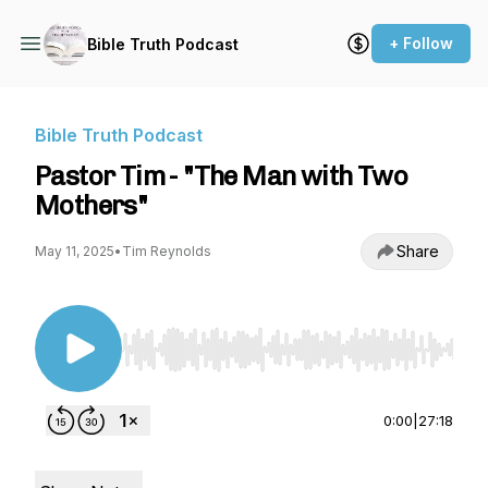
+ Follow
Bible Truth Podcast
Bible Truth Podcast
Pastor Tim - "The Man with Two
Mothers"
Share
May 11, 2025
•
Tim Reynolds
Use Left/Right to seek, Home/End to jump to st
0:00
|
27:18