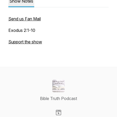
Show Notes
Send us Fan Mail
Exodus 2:1-10
Support the show
Bible Truth Podcast