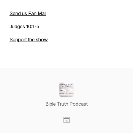
Send us Fan Mail
Judges 10:1-5
Support the show
Bible Truth Podcast
Visit our Website page