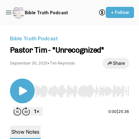
+ Follow
Bible Truth Podcast
Bible Truth Podcast
Pastor Tim - "Unrecognized"
Share
September 30, 2025
•
Tim Reynolds
Use Left/Right to seek, Home/End to jump to st
0:00
|
25:36
Show Notes