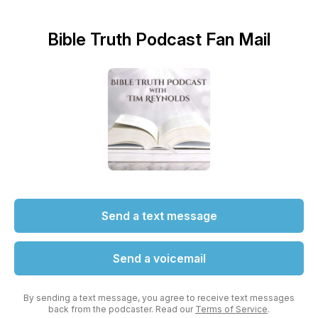
Bible Truth Podcast Fan Mail
Send a text message
Send a voicemail
By sending a text message, you agree to receive text messages
back from the podcaster. Read our
Terms of Service
.