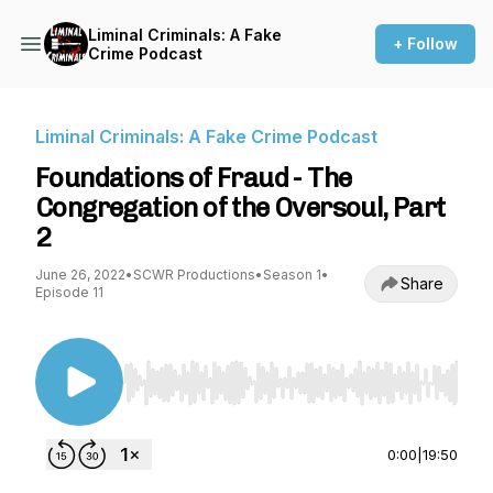
Liminal Criminals: A Fake
+ Follow
Crime Podcast
Liminal Criminals: A Fake Crime Podcast
Foundations of Fraud - The
Congregation of the Oversoul, Part
2
June 26, 2022
•
SCWR Productions
•
Season 1
•
Share
Episode 11
Use Left/Right to seek, Home/End to jump to st
0:00
|
19:50