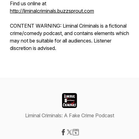
Find us online at
http://liminalcriminals.buzzsprout.com
CONTENT WARNING: Liminal Criminals is a fictional
crime/comedy podcast, and contains elements which
may not be suitable for all audiences. Listener
discretion is advised.
Liminal Criminals: A Fake Crime Podcast
Visit our Facebook page
Visit our X-com page
Visit our Website page