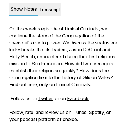
Show Notes
Transcript
On this week's episode of Liminal Criminals, we
continue the story of the Congregation of the
Oversoul's rise to power. We discuss the snafus and
lucky breaks that its leaders, Jason DeGroot and
Holly Beech, encountered during their first religious
mission to San Francisco. How did two teenagers
establish their religion so quickly? How does the
Congregation tie into the history of Silicon Valley?
Find out here, only on Liminal Criminals.
Follow us on
Twitter
, or on
Facebook
Follow, rate, and review us on iTunes, Spotify, or
your podcast platform of choice.