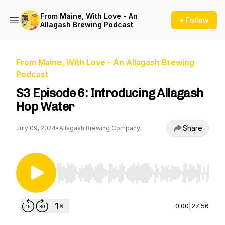
From Maine, With Love - An
+ Follow
Allagash Brewing Podcast
From Maine, With Love - An Allagash Brewing
Podcast
S3 Episode 6: Introducing Allagash
Hop Water
Share
July 09, 2024
•
Allagash Brewing Company
Use Left/Right to seek, Home/End to jump to st
0:00
|
27:56