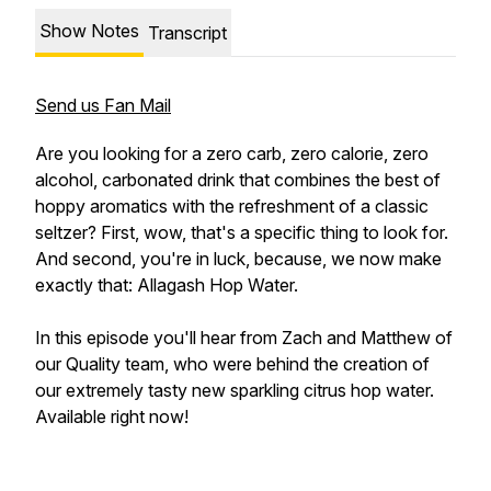
Show Notes
Transcript
Send us Fan Mail
Are you looking for a zero carb, zero calorie, zero
alcohol, carbonated drink that combines the best of
hoppy aromatics with the refreshment of a classic
seltzer? First, wow, that's a specific thing to look for.
And second, you're in luck, because, we now make
exactly that: Allagash Hop Water.
In this episode you'll hear from Zach and Matthew of
our Quality team, who were behind the creation of
our extremely tasty new sparkling citrus hop water.
Available right now!