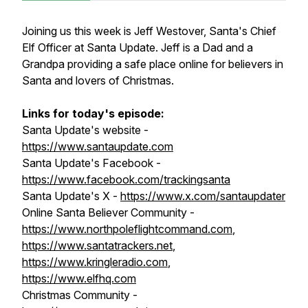
Joining us this week is Jeff Westover, Santa's Chief
Elf Officer at Santa Update. Jeff is a Dad and a
Grandpa providing a safe place online for believers in
Santa and lovers of Christmas.
Links for today's episode:
Santa Update's website -
https://www.santaupdate.com
Santa Update's Facebook -
https://www.facebook.com/trackingsanta
Santa Update's X -
https://www.x.com/santaupdater
Online Santa Believer Community -
https://www.northpoleflightcommand.com
,
https://www.santatrackers.net
,
https://www.kringleradio.com
,
https://www.elfhq.com
Christmas Community -