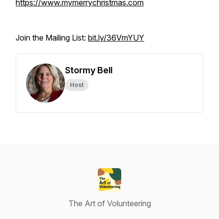
https://www.mymerrychristmas.com
Join the Mailing List:
bit.ly/36VmYUY
Stormy Bell
Host
The Art of Volunteering