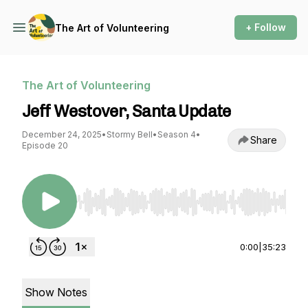
+ Follow
The Art of Volunteering
The Art of Volunteering
Jeff Westover, Santa Update
December 24, 2025
•
Stormy Bell
•
Season 4
•
Share
Episode 20
Use Left/Right to seek, Home/End to jump to st
0:00
|
35:23
Show Notes