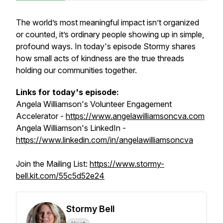
The world’s most meaningful impact isn’t organized
or counted, it’s ordinary people showing up in simple,
profound ways. In today's episode Stormy shares
how small acts of kindness are the true threads
holding our communities together.
Links for today's episode:
Angela Williamson's Volunteer Engagement
Accelerator -
https://www.angelawilliamsoncva.com
Angela Williamson's LinkedIn -
https://www.linkedin.com/in/angelawilliamsoncva
Join the Mailing List:
https://www.stormy-
bell.kit.com/55c5d52e24
Stormy Bell