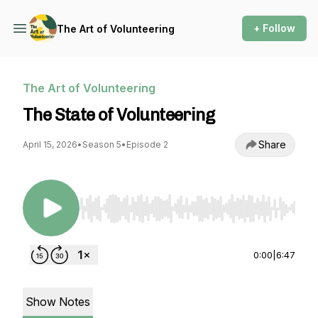
+ Follow
The Art of Volunteering
The Art of Volunteering
The State of Volunteering
Share
April 15, 2026
•
Season 5
•
Episode 2
Use Left/Right to seek, Home/End to jump to st
0:00
|
6:47
Show Notes