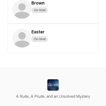
Brown
Co-host
Easter
Co-host
A Rude, A Prude, and an Unsolved Mystery