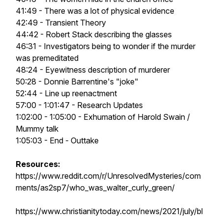
41:49 - There was a lot of physical evidence
42:49 - Transient Theory
44:42 - Robert Stack describing the glasses
46:31 - Investigators being to wonder if the murder
was premeditated
48:24 - Eyewitness description of murderer
50:28 - Donnie Barrentine's "joke"
52:44 - Line up reenactment
57:00 - 1:01:47 - Research Updates
1:02:00 - 1:05:00 - Exhumation of Harold Swain /
Mummy talk
1:05:03 - End - Outtake
Resources:
https://www.reddit.com/r/UnresolvedMysteries/com
ments/as2sp7/who_was_walter_curly_green/
https://www.christianitytoday.com/news/2021/july/bl