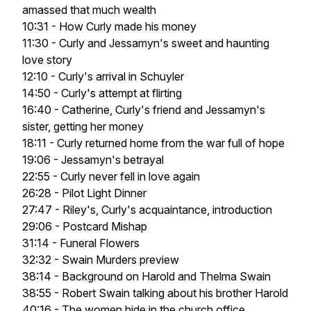
amassed that much wealth
10:31 - How Curly made his money
11:30 - Curly and Jessamyn's sweet and haunting
love story
12:10 - Curly's arrival in Schuyler
14:50 - Curly's attempt at flirting
16:40 - Catherine, Curly's friend and Jessamyn's
sister, getting her money
18:11 - Curly returned home from the war full of hope
19:06 - Jessamyn's betrayal
22:55 - Curly never fell in love again
26:28 - Pilot Light Dinner
27:47 - Riley's, Curly's acquaintance, introduction
29:06 - Postcard Mishap
31:14 - Funeral Flowers
32:32 - Swain Murders preview
38:14 - Background on Harold and Thelma Swain
38:55 - Robert Swain talking about his brother Harold
40:16 - The women hide in the church office