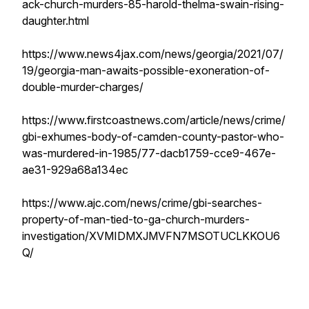
ack-church-murders-85-harold-thelma-swain-rising-
daughter.html
https://www.news4jax.com/news/georgia/2021/07/
19/georgia-man-awaits-possible-exoneration-of-
double-murder-charges/
https://www.firstcoastnews.com/article/news/crime/
gbi-exhumes-body-of-camden-county-pastor-who-
was-murdered-in-1985/77-dacb1759-cce9-467e-
ae31-929a68a134ec
https://www.ajc.com/news/crime/gbi-searches-
property-of-man-tied-to-ga-church-murders-
investigation/XVMIDMXJMVFN7MSOTUCLKKOU6
Q/