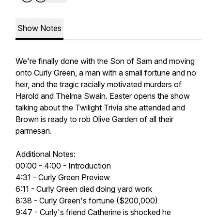
Show Notes
We're finally done with the Son of Sam and moving
onto Curly Green, a man with a small fortune and no
heir, and the tragic racially motivated murders of
Harold and Thelma Swain. Easter opens the show
talking about the Twilight Trivia she attended and
Brown is ready to rob Olive Garden of all their
parmesan.
Additional Notes:
00:00 - 4:00 - Introduction
4:31 - Curly Green Preview
6:11 - Curly Green died doing yard work
8:38 - Curly Green's fortune ($200,000)
9:47 - Curly's friend Catherine is shocked he