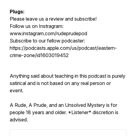
Plugs:
Please leave us a review and subscribe!
Follow us on Instragram:
www.instagram.com/rudeprudepod
Subscribe to our fellow podcaster:
https://podcasts.apple.com/us/podcast/eastern-
crime-zone/id1603019452
Anything said about teaching in this podcast is purely
satirical and is not based on any real person or
event.
A Rude, A Prude, and an Unsolved Mystery is for
people 18 years and older. *Listener* discretion is
advised.