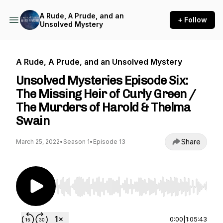
A Rude, A Prude, and an
+ Follow
Unsolved Mystery
A Rude, A Prude, and an Unsolved Mystery
Unsolved Mysteries Episode Six:
The Missing Heir of Curly Green /
The Murders of Harold & Thelma
Swain
Share
March 25, 2022
•
Season 1
•
Episode 13
Use Left/Right to seek, Home/End to jump to st
0:00
|
1:05:43