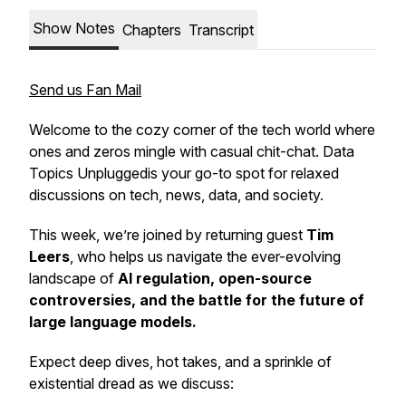
Show Notes
Chapters
Transcript
Send us Fan Mail
Welcome to the cozy corner of the tech world where
ones and zeros mingle with casual chit-chat.
Data
Topics Unplugged
is your go-to spot for relaxed
discussions on tech, news, data, and society.
This week, we’re joined by returning guest
Tim
Leers
, who helps us navigate the ever-evolving
landscape of
AI regulation, open-source
controversies, and the battle for the future of
large language models.
Expect deep dives, hot takes, and a sprinkle of
existential dread as we discuss: