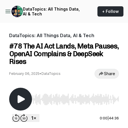
DataTopics: All Things Data,
+ Follow
AI & Tech
DataTopics: All Things Data, AI & Tech
#78 The AI Act Lands, Meta Pauses,
OpenAI Complains & DeepSeek
Rises
Share
February 06, 2025
•
DataTopics
Use Left/Right to seek, Home/End to jump to st
0:00
|
44:36