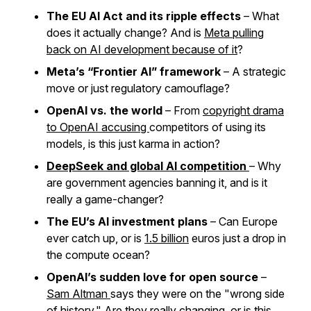
The EU AI Act and its ripple effects
– What
does it actually change? And is
Meta pulling
back on AI development because of it
?
Meta’s “Frontier AI” framework
– A strategic
move or just regulatory camouflage?
OpenAI vs. the world
– From
copyright drama
to OpenAI accusing
competitors of using its
models, is this just karma in action?
DeepSeek and global AI competition
– Why
are government agencies banning it, and is it
really a game-changer?
The EU’s AI investment plans
– Can Europe
ever catch up, or is
1.5 billion
euros just a drop in
the compute ocean?
OpenAI’s sudden love for open source
–
Sam Altman
says they were on the "wrong side
of history." Are they really changing, or is this