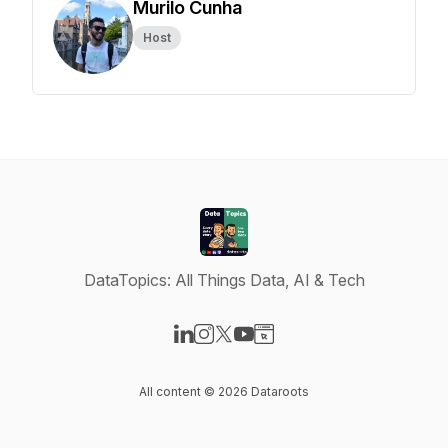
Murilo Cunha
Host
DataTopics: All Things Data, AI & Tech
Visit our LinkedIn page
Visit our Instagram page
Visit our X-com page
Visit our YouTube page
Visit our Website page
All content © 2026 Dataroots