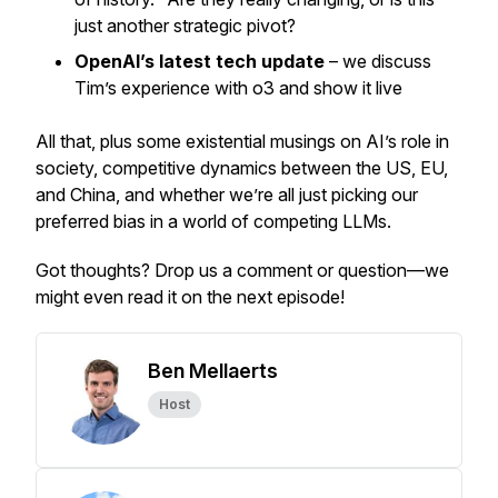
just another strategic pivot?
OpenAI’s latest tech update
– we discuss
Tim’s experience with o3 and show it live
All that, plus some existential musings on AI’s role in
society, competitive dynamics between the US, EU,
and China, and whether we’re all just picking our
preferred bias in a world of competing LLMs.
Got thoughts? Drop us a comment or question—we
might even read it on the next episode!
Ben Mellaerts
Host