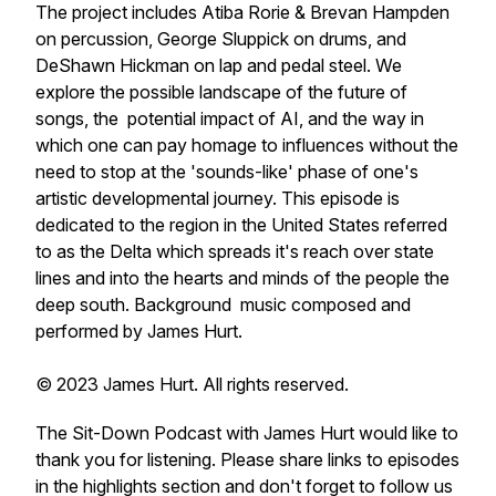
The project includes Atiba Rorie & Brevan Hampden
on percussion, George Sluppick on drums, and
DeShawn Hickman on lap and pedal steel. We
explore the possible landscape of the future of
songs, the potential impact of AI, and the way in
which one can pay homage to influences without the
need to stop at the 'sounds-like' phase of one's
artistic developmental journey. This episode is
dedicated to the region in the United States referred
to as the Delta which spreads it's reach over state
lines and into the hearts and minds of the people the
deep south. Background music composed and
performed by James Hurt.
© 2023 James Hurt. All rights reserved.
The Sit-Down Podcast with James Hurt would like to
thank you for listening. Please share links to episodes
in the highlights section and don't forget to follow us