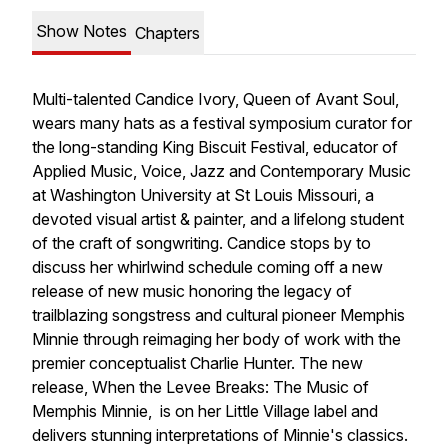
Show Notes
Chapters
Multi-talented Candice Ivory, Queen of Avant Soul,
wears many hats as a festival symposium curator for
the long-standing King Biscuit Festival, educator of
Applied Music, Voice, Jazz and Contemporary Music
at Washington University at St Louis Missouri, a
devoted visual artist & painter, and a lifelong student
of the craft of songwriting. Candice stops by to
discuss her whirlwind schedule coming off a new
release of new music honoring the legacy of
trailblazing songstress and cultural pioneer Memphis
Minnie through reimaging her body of work with the
premier conceptualist Charlie Hunter. The new
release, When the Levee Breaks: The Music of
Memphis Minnie, is on her Little Village label and
delivers stunning interpretations of Minnie's classics.