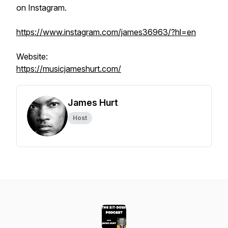
on Instagram.
https://www.instagram.com/james36963/?hl=en
Website:
https://musicjameshurt.com/
James Hurt
Host