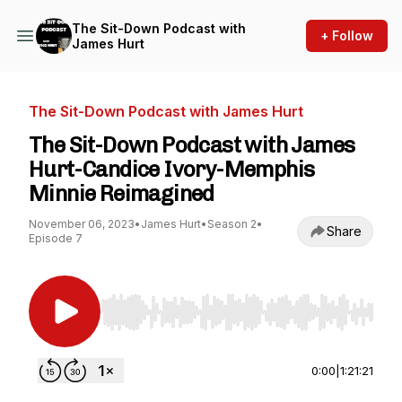
The Sit-Down Podcast with
+ Follow
James Hurt
The Sit-Down Podcast with James Hurt
The Sit-Down Podcast with James
Hurt-Candice Ivory-Memphis
Minnie Reimagined
November 06, 2023
•
James Hurt
•
Season 2
•
Share
Episode 7
Use Left/Right to seek, Home/End to jump to st
0:00
|
1:21:21