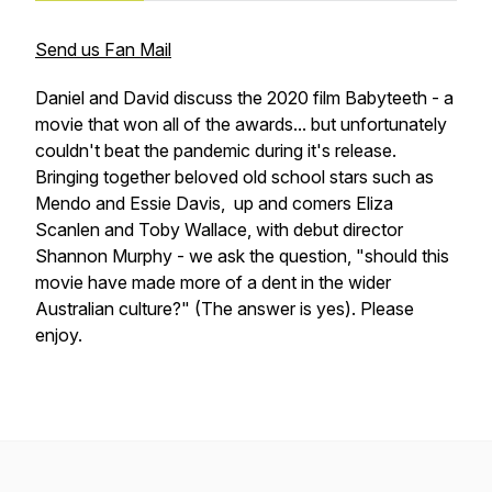
Send us Fan Mail
Daniel and David discuss the 2020 film Babyteeth - a
movie that won all of the awards... but unfortunately
couldn't beat the pandemic during it's release.
Bringing together beloved old school stars such as
Mendo and Essie Davis, up and comers Eliza
Scanlen and Toby Wallace, with debut director
Shannon Murphy - we ask the question, "should this
movie have made more of a dent in the wider
Australian culture?" (The answer is yes). Please
enjoy.