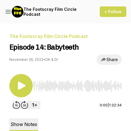
The Footscray Film Circle
+ Follow
Podcast
The Footscray Film Circle Podcast
Episode 14: Babyteeth
Share
November 26, 2022
•
DK & DI
Use Left/Right to seek, Home/End to jump to st
0:00
|
1:32:34
Show Notes