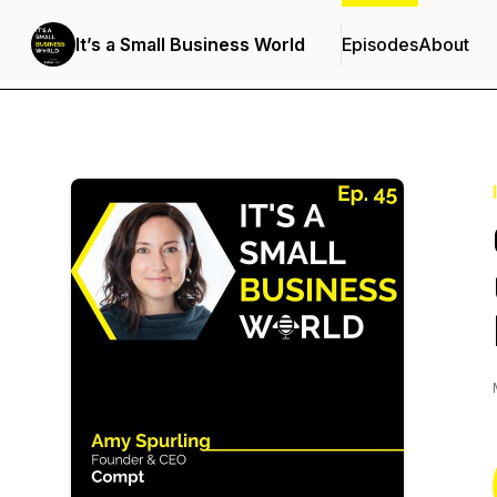
It’s a Small Business World
Episodes
About