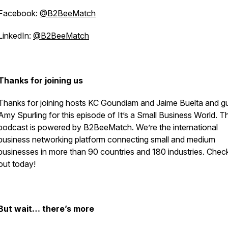
Facebook:
@B2BeeMatch
LinkedIn:
@B2BeeMatch
Thanks for joining us
Thanks for joining hosts KC Goundiam and Jaime Buelta and g
Amy Spurling for this episode of
It’s a Small Business World
. T
podcast is powered by B2BeeMatch. We’re the international
business networking platform connecting small and medium
businesses in more than 90 countries and 180 industries. Chec
out today!
But wait… there’s more