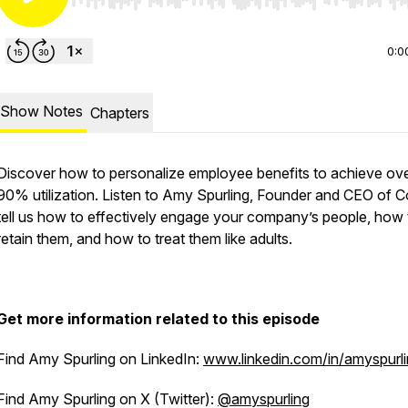
Use Left/Right to seek, Home/End to jump to start o
0:0
Show Notes
Chapters
Discover how to personalize employee benefits to achieve ov
90% utilization. Listen to Amy Spurling, Founder and CEO of 
tell us how to effectively engage your company’s people, how 
retain them, and how to treat them like adults.
Get more information related to this episode
Find Amy Spurling on LinkedIn:
www.linkedin.com/in/amyspurli
Find Amy Spurling on X (Twitter):
@amyspurling