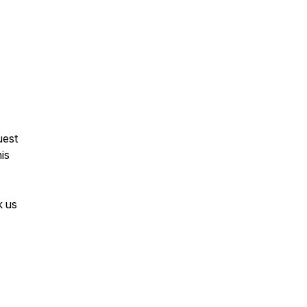
uest
his
k us