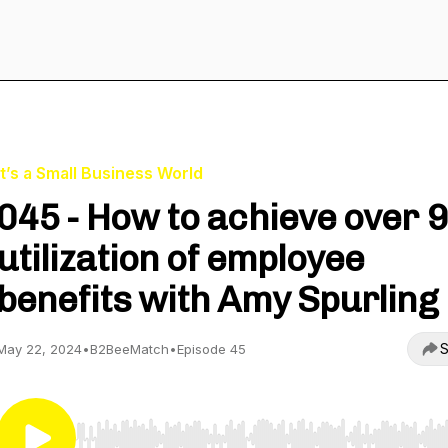
It’s a Small Business World
045 - How to achieve over 
utilization of employee
benefits with Amy Spurling
S
May 22, 2024
•
B2BeeMatch
•
Episode 45