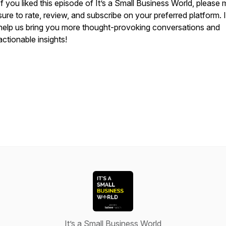
If you liked this episode of
It’s a Small Business World
, please
sure to rate, review, and subscribe on your preferred platform. It
help us bring you more thought-provoking conversations and
actionable insights!
It’s a Small Business World