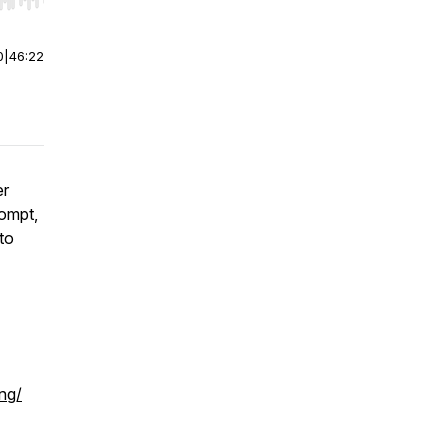
r end. Hold shift to jump forward or backward.
0
|
46:22
er
Compt,
to
ng/