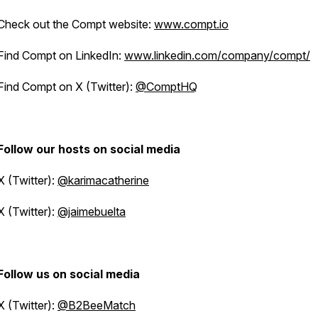
Check out the Compt website:
www.compt.io
Find Compt on LinkedIn:
www.linkedin.com/company/compt/
Find Compt on X (Twitter):
@ComptHQ
Follow our hosts on social media
X (Twitter):
@karimacatherine
X (Twitter):
@jaimebuelta
Follow us on social media
X (Twitter):
@B2BeeMatch