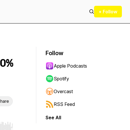
+ Follow
Follow
90%
Apple Podcasts
Spotify
Overcast
hare
RSS Feed
See All