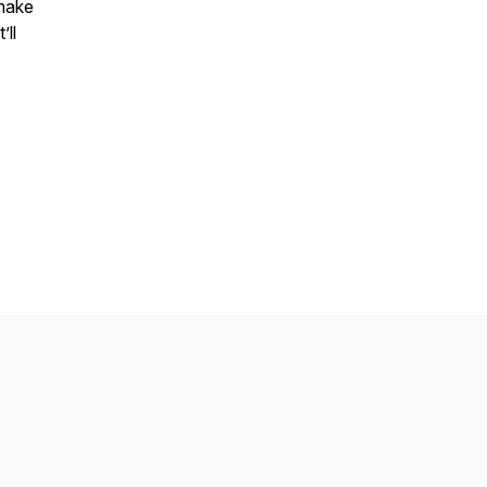
 make
’ll