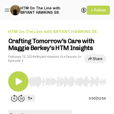
HTM On The Line with
+ Follow
BRYANT HAWKINS SR.
HTM On The Line with BRYANT HAWKINS SR.
Crafting Tomorrow's Care with
Maggie Berkey's HTM Insights
February 13, 2024
•
Bryant Hawkins Sr.
•
Season 2
•
Share
Episode 3
Use Left/Right to seek, Home/End to jump to st
0:00
|
52:54