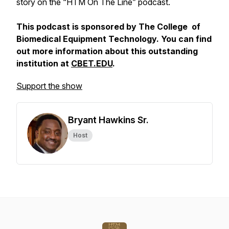
story on the “HTM On The Line” podcast.
This podcast is sponsored by The College of
Biomedical Equipment Technology. You can find
out more information about this outstanding
institution at
CBET.EDU
.
Support the show
Bryant Hawkins Sr.
Host