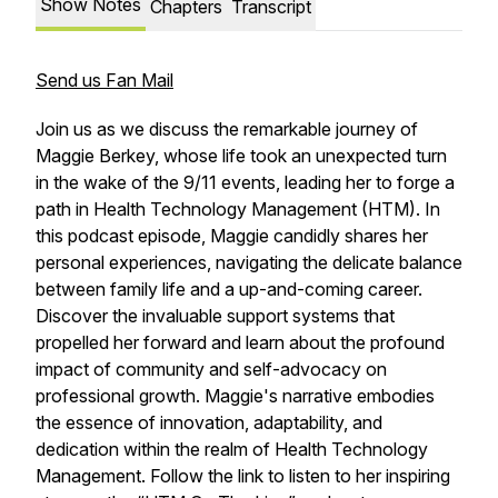
Show Notes
Chapters
Transcript
Send us Fan Mail
Join us as we discuss the remarkable journey of
Maggie Berkey, whose life took an unexpected turn
in the wake of the 9/11 events, leading her to forge a
path in Health Technology Management (HTM). In
this podcast episode, Maggie candidly shares her
personal experiences, navigating the delicate balance
between family life and a up-and-coming career.
Discover the invaluable support systems that
propelled her forward and learn about the profound
impact of community and self-advocacy on
professional growth. Maggie's narrative embodies
the essence of innovation, adaptability, and
dedication within the realm of Health Technology
Management. Follow the link to listen to her inspiring