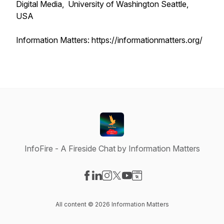
Digital Media, University of Washington Seattle,
USA
Information Matters: https://informationmatters.org/
InfoFire - A Fireside Chat by Information Matters
Visit our Facebook page
Visit our LinkedIn page
Visit our Instagram page
Visit our X-com page
Visit our YouTube page
Visit our Website page
All content © 2026 Information Matters