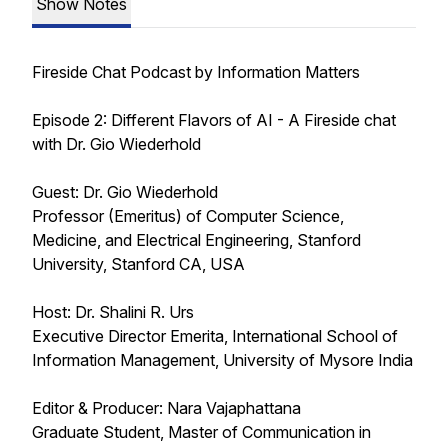
Show Notes
Fireside Chat Podcast by Information Matters
Episode 2: Different Flavors of AI - A Fireside chat
with Dr. Gio Wiederhold
Guest: Dr. Gio Wiederhold
Professor (Emeritus) of Computer Science,
Medicine, and Electrical Engineering, Stanford
University, Stanford CA, USA
Host: Dr. Shalini R. Urs
Executive Director Emerita, International School of
Information Management, University of Mysore India
Editor & Producer: Nara Vajaphattana
Graduate Student, Master of Communication in