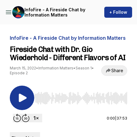
InfoFire - A Fireside Chat by
+ Follow
Information Matters
InfoFire - A Fireside Chat by Information Matters
Fireside Chat with Dr. Gio
Wiederhold - Different Flavors of AI
March 15, 2022
•
Information Matters
•
Season 1
•
Share
Episode 2
Use Left/Right to seek, Home/End to jump to st
0:00
|
37:53