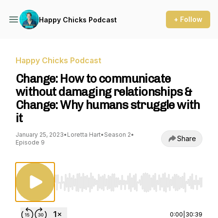
+ Follow
Happy Chicks Podcast
Happy Chicks Podcast
Change: How to communicate
without damaging relationships &
Change: Why humans struggle with
it
January 25, 2023
•
Loretta Hart
•
Season 2
•
Share
Episode 9
Use Left/Right to seek, Home/End to jump to st
0:00
|
30:39