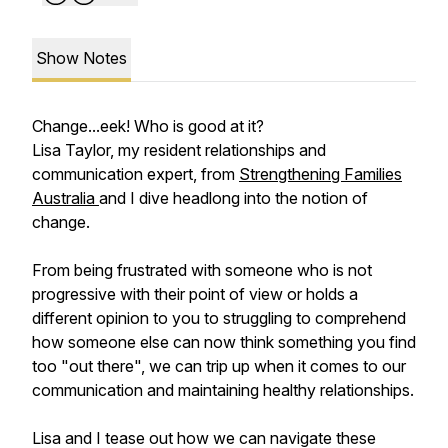
Show Notes
Change...eek! Who is good at it?
Lisa Taylor, my resident relationships and
communication expert, from
Strengthening Families
Australia
and I dive headlong into the notion of
change.
From being frustrated with someone who is not
progressive with their point of view or holds a
different opinion to you to struggling to comprehend
how someone else can now think something you find
too "out there", we can trip up when it comes to our
communication and maintaining healthy relationships.
Lisa and I tease out how we can navigate these