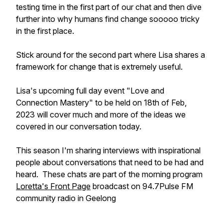
testing time in the first part of our chat and then dive
further into why humans find change sooooo tricky
in the first place.
Stick around for the second part where Lisa shares a
framework for change that is extremely useful.
Lisa's upcoming full day event "Love and
Connection Mastery" to be held on 18th of Feb,
2023 will cover much and more of the ideas we
covered in our conversation today.
This season I'm sharing interviews with inspirational
people about conversations that need to be had and
heard. These chats are part of the morning program
Loretta's Front Page
broadcast on 94.7Pulse FM
community radio in Geelong